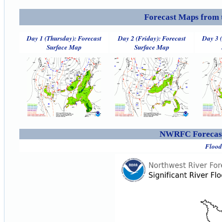
Forecast Maps from 
Day 1 (Thursday): Forecast
Day 2 (Friday): Forecast
Day 3 
Surface Map
Surface Map
NWRFC Forecast
Flood