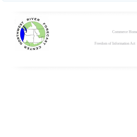
Commerce Hom
Freedom of Information Act