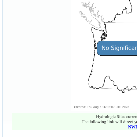
Hydrologic Sites curren
The following link will direct y
NWR