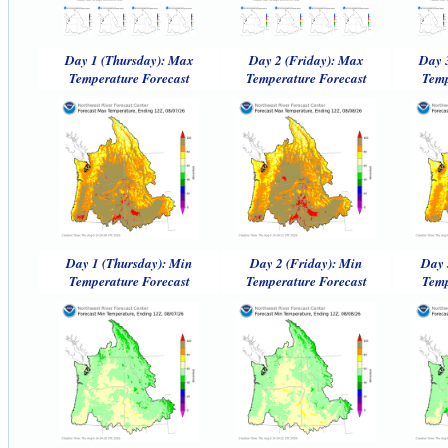
Day 1 (Thursday): Max
Day 2 (Friday): Max
Day 
Temperature Forecast
Temperature Forecast
Temp
Day 1 (Thursday): Min
Day 2 (Friday): Min
Day 
Temperature Forecast
Temperature Forecast
Temp