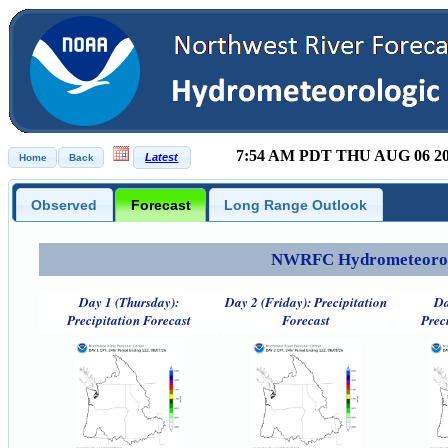
7:54 AM PDT THU AUG 06 2
Observed
Forecast
Long Range Outlook
NWRFC Hydrometeorolog
Day 1 (Thursday):
Day 2 (Friday): Precipitation
Da
Precipitation Forecast
Forecast
Prec