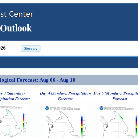
026
ical Forecast: Aug 06 - Aug 10
y 3 (Saturday):
Day 4 (Sunday): Precipitation
Day 5 (Monday): Precipit
ipitation Forecast
Forecast
Forecast