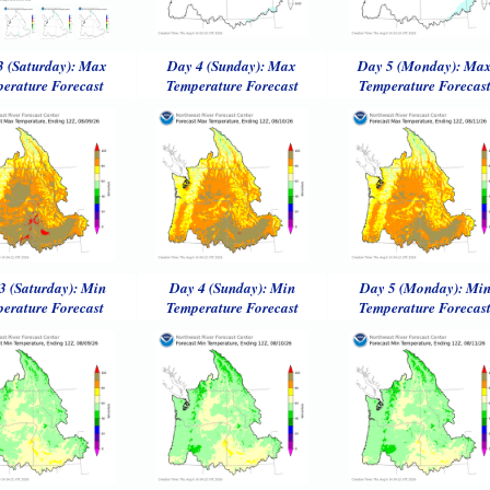
3 (Saturday): Max
Day 4 (Sunday): Max
Day 5 (Monday): Ma
erature Forecast
Temperature Forecast
Temperature Forecas
3 (Saturday): Min
Day 4 (Sunday): Min
Day 5 (Monday): Mi
erature Forecast
Temperature Forecast
Temperature Forecas