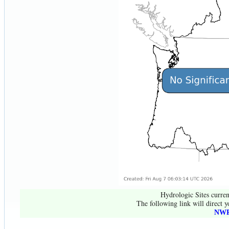
Hydrologic Sites curren
The following link will direct y
NWR