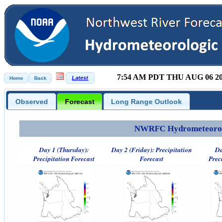
7:54 AM PDT THU AUG 06 2
Observed
Forecast
Long Range Outlook
NWRFC Hydrometeorolog
Day 1 (Thursday):
Day 2 (Friday): Precipitation
Da
Precipitation Forecast
Forecast
Prec