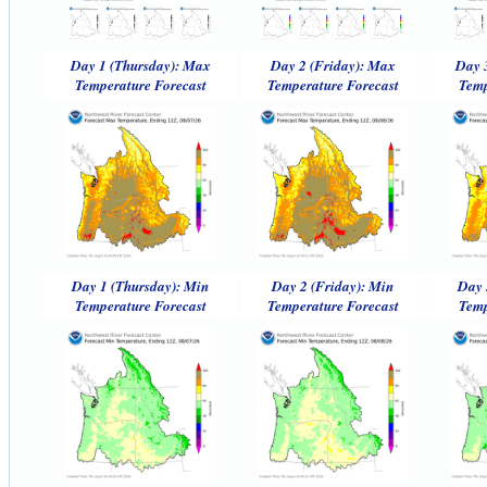
Day 1 (Thursday): Max
Day 2 (Friday): Max
Day 
Temperature Forecast
Temperature Forecast
Temp
Day 1 (Thursday): Min
Day 2 (Friday): Min
Day 
Temperature Forecast
Temperature Forecast
Temp