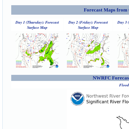
Forecast Maps from 
Day 1 (Thursday): Forecast
Day 2 (Friday): Forecast
Day 3 
Surface Map
Surface Map
NWRFC Forecast
Flood