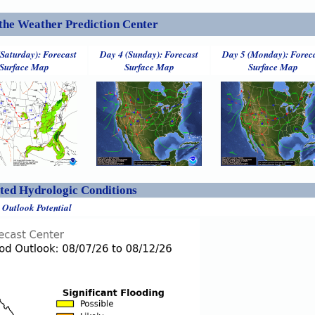
the Weather Prediction Center
(Saturday): Forecast
Day 4 (Sunday): Forecast
Day 5 (Monday): Forec
Surface Map
Surface Map
Surface Map
ed Hydrologic Conditions
 Outlook Potential