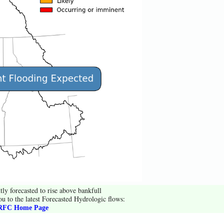
tly forecasted to rise above bankfull
ou to the latest Forecasted Hydrologic flows:
FC Home Page