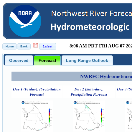
8:06 AM PDT FRI AUG 07 20
Observed
Forecast
Long Range Outlook
NWRFC Hydrometeorolog
Day 1 (Friday): Precipitation
Day 2 (Saturday):
Day 3 (S
Forecast
Precipitation Forecast