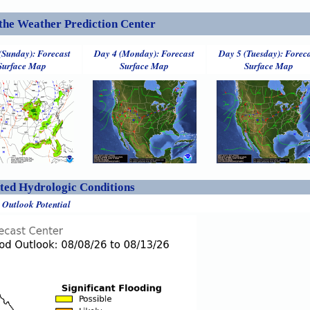
the Weather Prediction Center
(Sunday): Forecast
Day 4 (Monday): Forecast
Day 5 (Tuesday): Forec
Surface Map
Surface Map
Surface Map
ed Hydrologic Conditions
 Outlook Potential