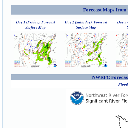
Forecast Maps from 
Day 1 (Friday): Forecast
Day 2 (Saturday): Forecast
Day 3 
Surface Map
Surface Map
NWRFC Forecast
Flood