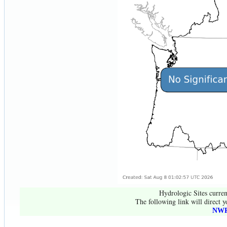
Hydrologic Sites curren
The following link will direct y
NWR