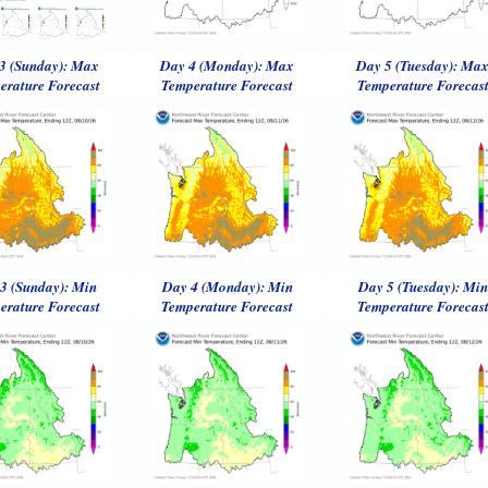
3 (Sunday): Max
Day 4 (Monday): Max
Day 5 (Tuesday): Ma
erature Forecast
Temperature Forecast
Temperature Forecas
3 (Sunday): Min
Day 4 (Monday): Min
Day 5 (Tuesday): Min
erature Forecast
Temperature Forecast
Temperature Forecas