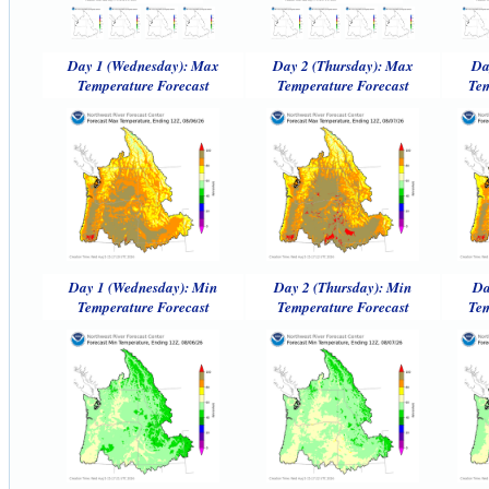
Day 1 (Wednesday): Max
Day 2 (Thursday): Max
Da
Temperature Forecast
Temperature Forecast
Tem
Day 1 (Wednesday): Min
Day 2 (Thursday): Min
Da
Temperature Forecast
Temperature Forecast
Tem