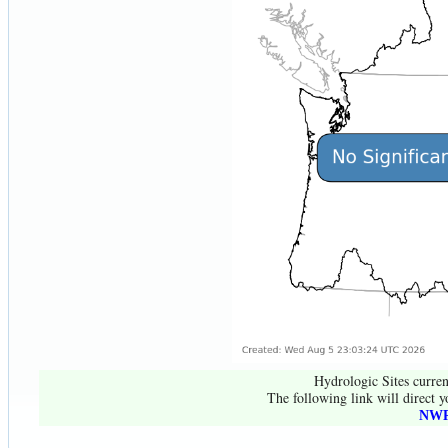
Hydrologic Sites curren
The following link will direct y
NWR