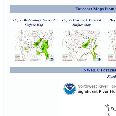
Forecast Maps from 
Day 1 (Wednesday): Forecast
Day 2 (Thursday): Forecast
Day 
Surface Map
Surface Map
NWRFC Forecast
Flood