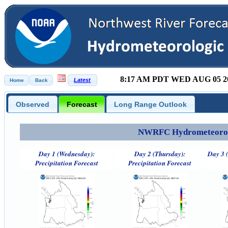
8:17 AM PDT WED AUG 05 2
Observed
Forecast
Long Range Outlook
NWRFC Hydrometeorolog
Day 1 (Wednesday):
Day 2 (Thursday):
Day 3 (
Precipitation Forecast
Precipitation Forecast