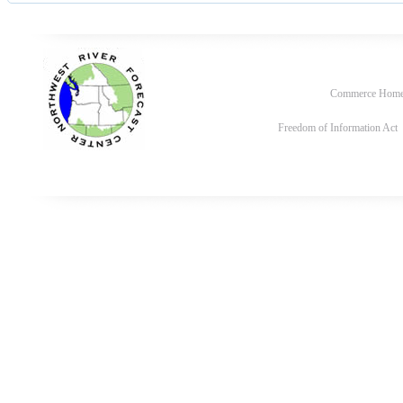
Commerce Hom
Freedom of Information Act