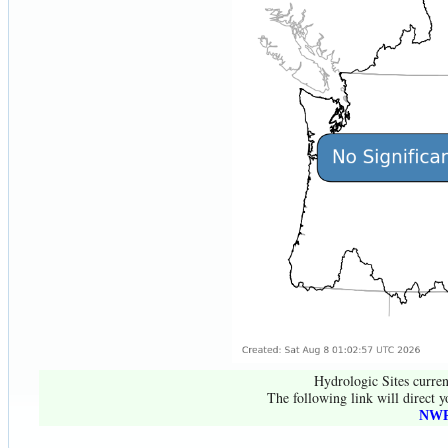
Hydrologic Sites curren
The following link will direct y
NWR