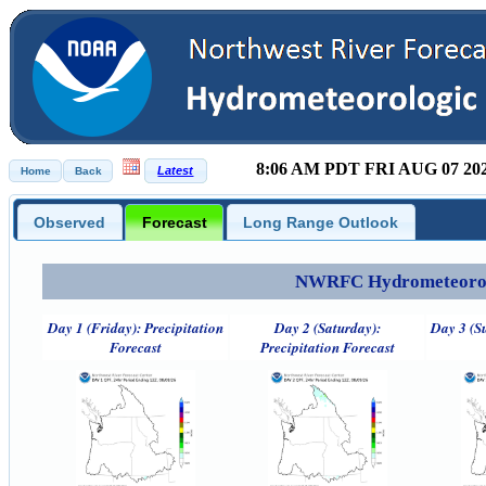
8:06 AM PDT FRI AUG 07 20
Observed
Forecast
Long Range Outlook
NWRFC Hydrometeorolog
Day 1 (Friday): Precipitation
Day 2 (Saturday):
Day 3 (S
Forecast
Precipitation Forecast