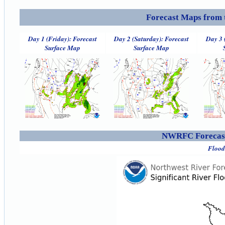
Forecast Maps from 
Day 1 (Friday): Forecast
Day 2 (Saturday): Forecast
Day 3 
Surface Map
Surface Map
NWRFC Forecast
Flood