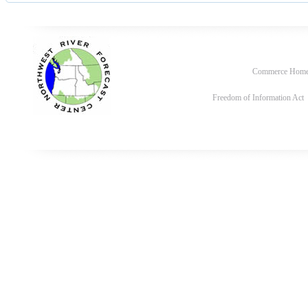
Commerce Hom
Freedom of Information Act