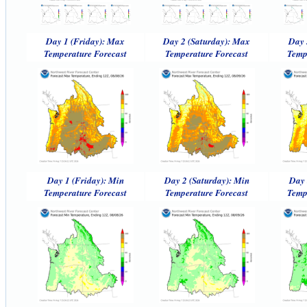
Day 1 (Friday): Max
Day 2 (Saturday): Max
Day 
Temperature Forecast
Temperature Forecast
Temp
Day 1 (Friday): Min
Day 2 (Saturday): Min
Day 
Temperature Forecast
Temperature Forecast
Temp