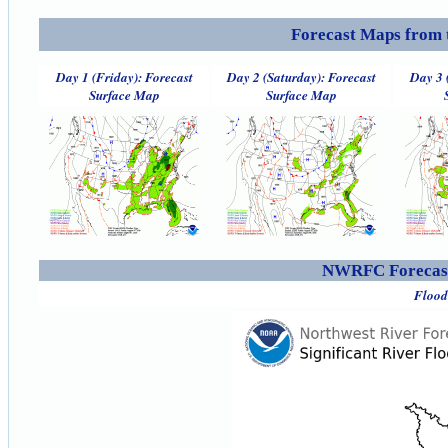
Forecast Maps from 
Day 1 (Friday): Forecast
Day 2 (Saturday): Forecast
Day 3 
Surface Map
Surface Map
NWRFC Forecast
Flood