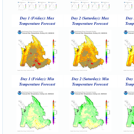
Day 1 (Friday): Max
Day 2 (Saturday): Max
Day 
Temperature Forecast
Temperature Forecast
Temp
Day 1 (Friday): Min
Day 2 (Saturday): Min
Day 
Temperature Forecast
Temperature Forecast
Temp