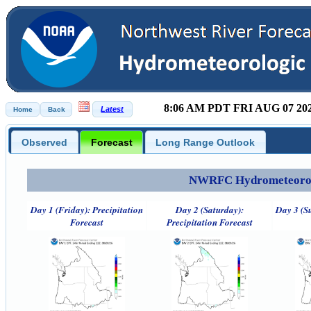
8:06 AM PDT FRI AUG 07 20
Observed
Forecast
Long Range Outlook
NWRFC Hydrometeorolog
Day 1 (Friday): Precipitation
Day 2 (Saturday):
Day 3 (S
Forecast
Precipitation Forecast