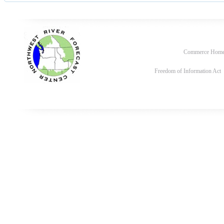
Commerce Hom
Freedom of Information Act