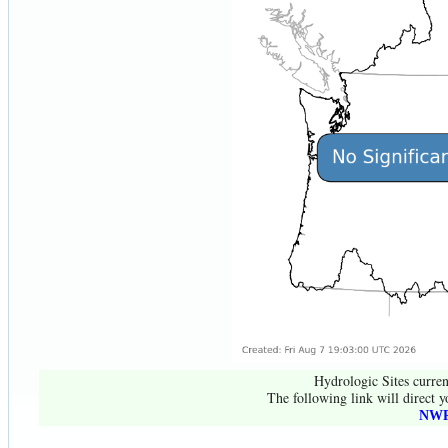
Hydrologic Sites curren
The following link will direct y
NWR