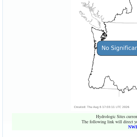
Hydrologic Sites curren
The following link will direct y
NWR