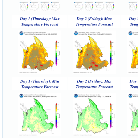
Day 1 (Thursday): Max
Day 2 (Friday): Max
Day 
Temperature Forecast
Temperature Forecast
Temp
Day 1 (Thursday): Min
Day 2 (Friday): Min
Day 
Temperature Forecast
Temperature Forecast
Temp