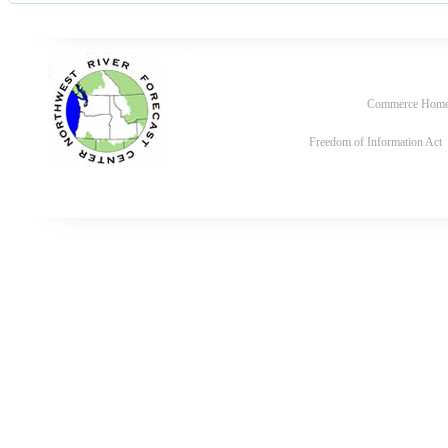
Commerce Hom
Freedom of Information Act