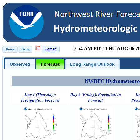
7:54 AM PDT THU AUG 06 2
Observed
Forecast
Long Range Outlook
NWRFC Hydrometeorolog
Day 1 (Thursday):
Day 2 (Friday): Precipitation
Da
Precipitation Forecast
Forecast
Prec