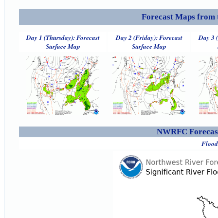
Forecast Maps from 
Day 1 (Thursday): Forecast
Day 2 (Friday): Forecast
Day 3 
Surface Map
Surface Map
NWRFC Forecast
Flood