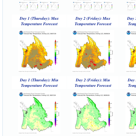
Day 1 (Thursday): Max
Day 2 (Friday): Max
Day 
Temperature Forecast
Temperature Forecast
Temp
Day 1 (Thursday): Min
Day 2 (Friday): Min
Day 
Temperature Forecast
Temperature Forecast
Temp