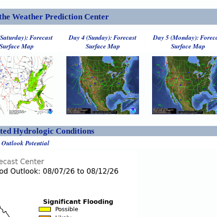
the Weather Prediction Center
(Saturday): Forecast
Day 4 (Sunday): Forecast
Day 5 (Monday): Forec
Surface Map
Surface Map
Surface Map
ed Hydrologic Conditions
 Outlook Potential