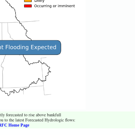
tly forecasted to rise above bankfull
ou to the latest Forecasted Hydrologic flows:
FC Home Page