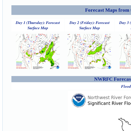
Forecast Maps from 
Day 1 (Thursday): Forecast
Day 2 (Friday): Forecast
Day 3 
Surface Map
Surface Map
NWRFC Forecast
Flood