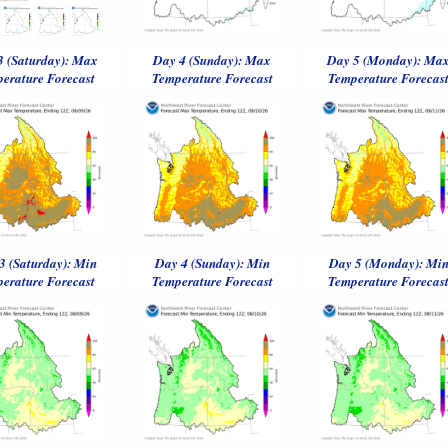
3 (Saturday): Max
Day 4 (Sunday): Max
Day 5 (Monday): Ma
erature Forecast
Temperature Forecast
Temperature Forecas
3 (Saturday): Min
Day 4 (Sunday): Min
Day 5 (Monday): Mi
erature Forecast
Temperature Forecast
Temperature Forecas