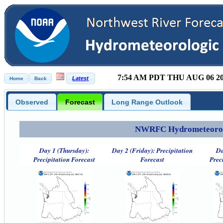
7:54 AM PDT THU AUG 06 2
Observed
Forecast
Long Range Outlook
NWRFC Hydrometeorolog
Day 1 (Thursday):
Day 2 (Friday): Precipitation
Da
Precipitation Forecast
Forecast
Prec