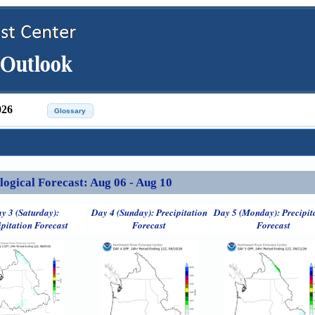
026
ical Forecast: Aug 06 - Aug 10
y 3 (Saturday):
Day 4 (Sunday): Precipitation
Day 5 (Monday): Precipit
ipitation Forecast
Forecast
Forecast