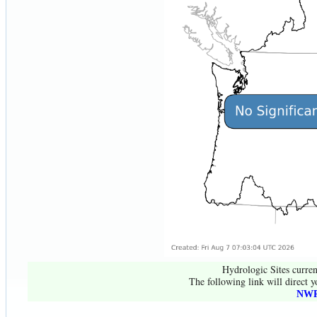
Hydrologic Sites curren
The following link will direct y
NWR