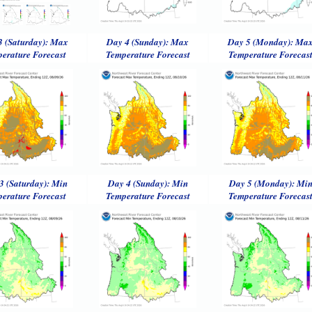
3 (Saturday): Max
Day 4 (Sunday): Max
Day 5 (Monday): Ma
erature Forecast
Temperature Forecast
Temperature Forecas
3 (Saturday): Min
Day 4 (Sunday): Min
Day 5 (Monday): Mi
erature Forecast
Temperature Forecast
Temperature Forecas