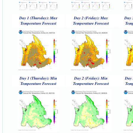
Day 1 (Thursday): Max
Day 2 (Friday): Max
Day 
Temperature Forecast
Temperature Forecast
Temp
Day 1 (Thursday): Min
Day 2 (Friday): Min
Day 
Temperature Forecast
Temperature Forecast
Temp