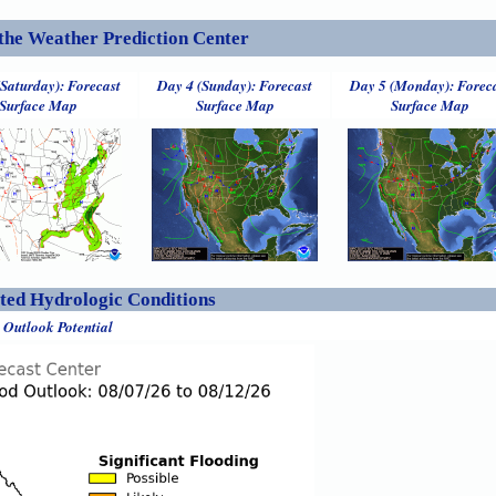
the Weather Prediction Center
(Saturday): Forecast
Day 4 (Sunday): Forecast
Day 5 (Monday): Forec
Surface Map
Surface Map
Surface Map
ed Hydrologic Conditions
 Outlook Potential