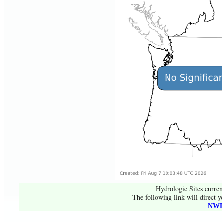
Hydrologic Sites curren
The following link will direct y
NWR