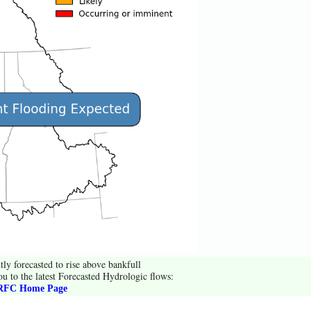
tly forecasted to rise above bankfull
ou to the latest Forecasted Hydrologic flows:
FC Home Page