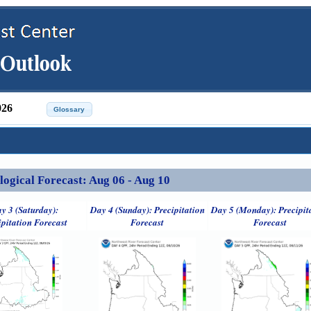
026
ical Forecast: Aug 06 - Aug 10
y 3 (Saturday):
Day 4 (Sunday): Precipitation
Day 5 (Monday): Precipit
ipitation Forecast
Forecast
Forecast