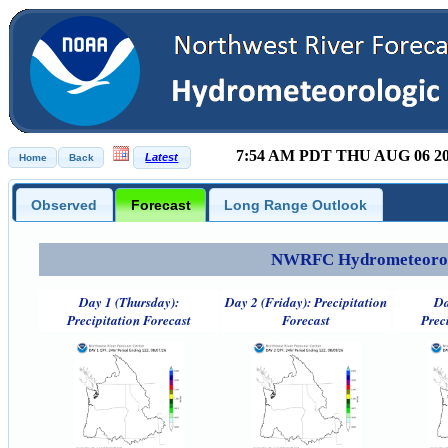
7:54 AM PDT THU AUG 06 2
Observed
Forecast
Long Range Outlook
NWRFC Hydrometeorolog
Day 1 (Thursday):
Day 2 (Friday): Precipitation
Da
Precipitation Forecast
Forecast
Prec