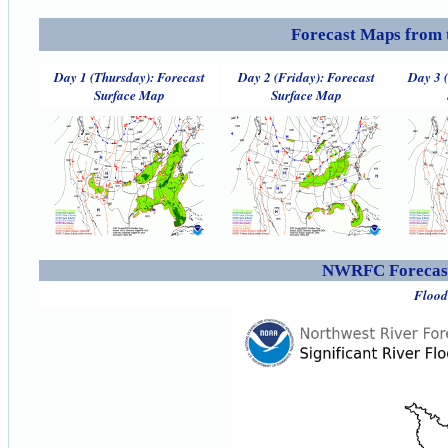
Forecast Maps from 
Day 1 (Thursday): Forecast
Day 2 (Friday): Forecast
Day 3 
Surface Map
Surface Map
NWRFC Forecast
Flood