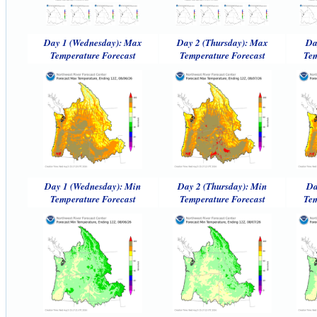
Day 1 (Wednesday): Max
Day 2 (Thursday): Max
Da
Temperature Forecast
Temperature Forecast
Tem
Day 1 (Wednesday): Min
Day 2 (Thursday): Min
Da
Temperature Forecast
Temperature Forecast
Tem