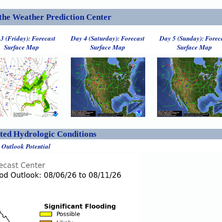
the Weather Prediction Center
3 (Friday): Forecast
Day 4 (Saturday): Forecast
Day 5 (Sunday): Forec
Surface Map
Surface Map
Surface Map
ed Hydrologic Conditions
 Outlook Potential