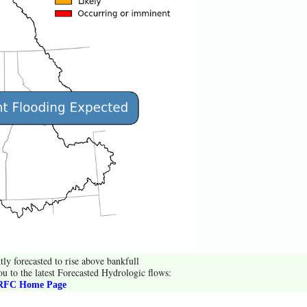
tly forecasted to rise above bankfull
ou to the latest Forecasted Hydrologic flows:
FC Home Page