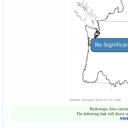
Hydrologic Sites curren
The following link will direct y
NWR