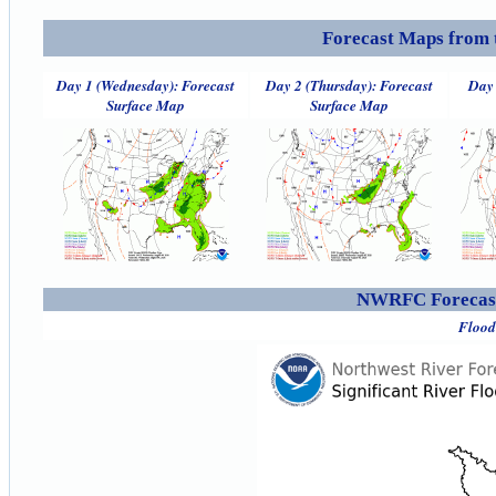
Forecast Maps from 
Day 1 (Wednesday): Forecast
Day 2 (Thursday): Forecast
Day 
Surface Map
Surface Map
NWRFC Forecast
Flood