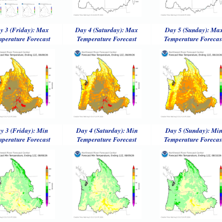
y 3 (Friday): Max
Day 4 (Saturday): Max
Day 5 (Sunday): Ma
perature Forecast
Temperature Forecast
Temperature Forecas
y 3 (Friday): Min
Day 4 (Saturday): Min
Day 5 (Sunday): Mi
perature Forecast
Temperature Forecast
Temperature Forecas