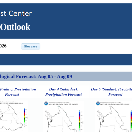
026
ical Forecast: Aug 05 - Aug 09
Friday): Precipitation
Day 4 (Saturday):
Day 5 (Sunday): Precipit
Forecast
Precipitation Forecast
Forecast