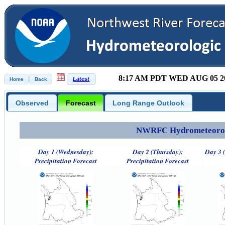
8:17 AM PDT WED AUG 05 2
Observed
Forecast
Long Range Outlook
NWRFC Hydrometeorolog
Day 1 (Wednesday):
Day 2 (Thursday):
Day 3 (
Precipitation Forecast
Precipitation Forecast