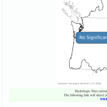
Hydrologic Sites curren
The following link will direct y
NWR