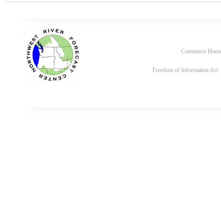
Commerce Hom
Freedom of Information Act