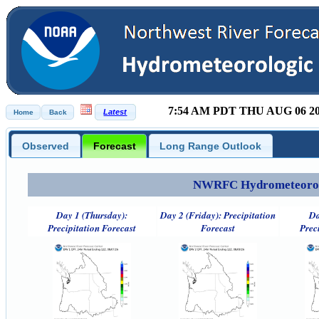
7:54 AM PDT THU AUG 06 2
Observed
Forecast
Long Range Outlook
NWRFC Hydrometeorolog
Day 1 (Thursday):
Day 2 (Friday): Precipitation
Da
Precipitation Forecast
Forecast
Prec