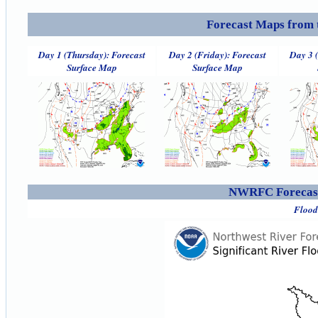
Forecast Maps from 
Day 1 (Thursday): Forecast
Day 2 (Friday): Forecast
Day 3 
Surface Map
Surface Map
NWRFC Forecast
Flood