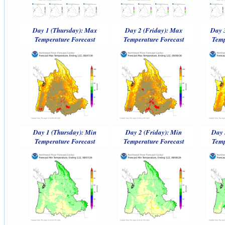
Day 1 (Thursday): Max
Day 2 (Friday): Max
Day 
Temperature Forecast
Temperature Forecast
Temp
Day 1 (Thursday): Min
Day 2 (Friday): Min
Day 
Temperature Forecast
Temperature Forecast
Temp