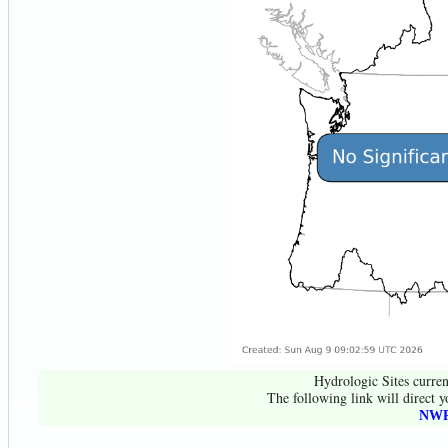
Hydrologic Sites curren
The following link will direct y
NWR