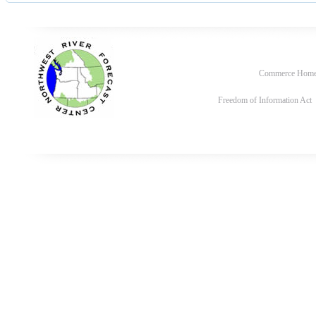
Commerce Hom
Freedom of Information Act