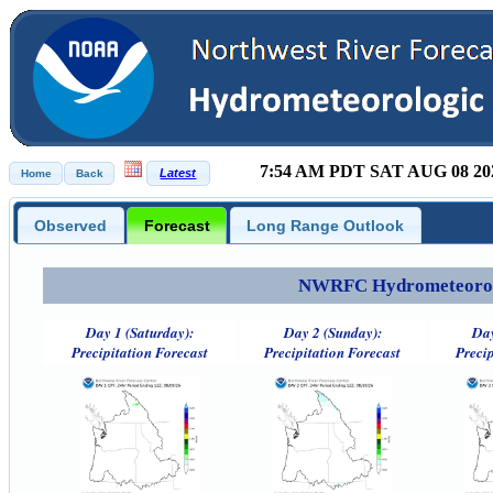
7:54 AM PDT SAT AUG 08 20
Observed
Forecast
Long Range Outlook
NWRFC Hydrometeorolog
Day 1 (Saturday):
Day 2 (Sunday):
Day
Precipitation Forecast
Precipitation Forecast
Precip