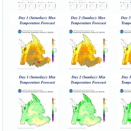
Day 1 (Saturday): Max
Day 2 (Sunday): Max
Day 3
Temperature Forecast
Temperature Forecast
Tempe
Day 1 (Saturday): Min
Day 2 (Sunday): Min
Day 3
Temperature Forecast
Temperature Forecast
Tempe