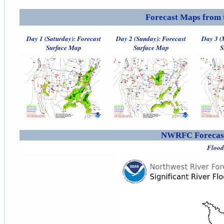
Forecast Maps from 
Day 1 (Saturday): Forecast
Day 2 (Sunday): Forecast
Day 3 (
Surface Map
Surface Map
S
NWRFC Forecast
Flood