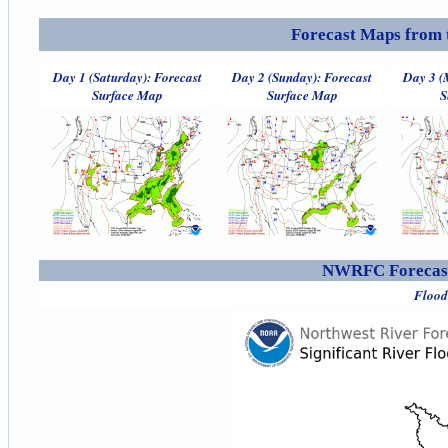
Forecast Maps from 
Day 1 (Saturday): Forecast
Day 2 (Sunday): Forecast
Day 3 (
Surface Map
Surface Map
S
NWRFC Forecast
Flood