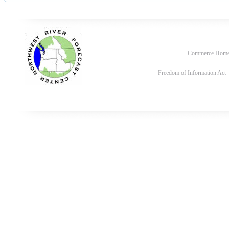
Commerce Hom
Freedom of Information Act