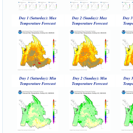
Day 1 (Saturday): Max
Day 2 (Sunday): Max
Day 3
Temperature Forecast
Temperature Forecast
Tempe
Day 1 (Saturday): Min
Day 2 (Sunday): Min
Day 3
Temperature Forecast
Temperature Forecast
Tempe