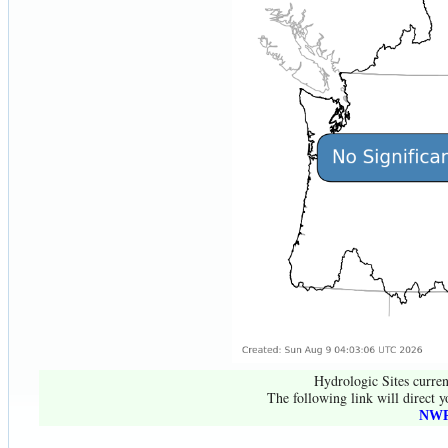
Hydrologic Sites curren
The following link will direct y
NWR