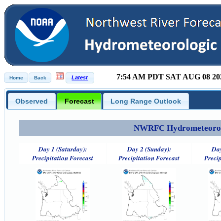
7:54 AM PDT SAT AUG 08 20
Observed
Forecast
Long Range Outlook
NWRFC Hydrometeorolog
Day 1 (Saturday):
Day 2 (Sunday):
Day
Precipitation Forecast
Precipitation Forecast
Precip