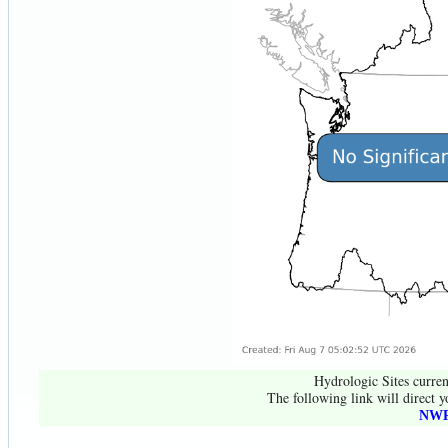
Hydrologic Sites curren
The following link will direct y
NWR