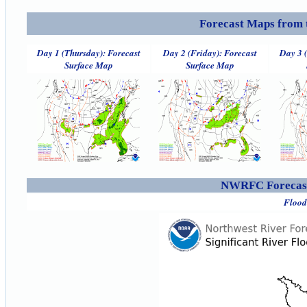
Forecast Maps from 
Day 1 (Thursday): Forecast
Day 2 (Friday): Forecast
Day 3 
Surface Map
Surface Map
NWRFC Forecast
Flood