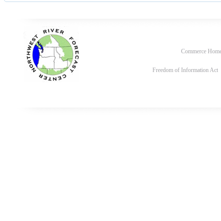
Commerce Hom
Freedom of Information Act