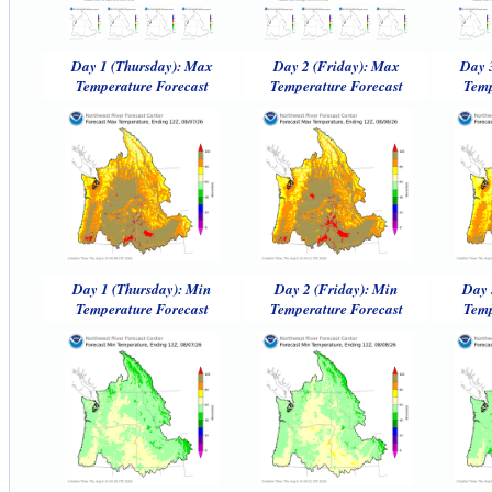
Day 1 (Thursday): Max
Day 2 (Friday): Max
Day 
Temperature Forecast
Temperature Forecast
Temp
Day 1 (Thursday): Min
Day 2 (Friday): Min
Day 
Temperature Forecast
Temperature Forecast
Temp