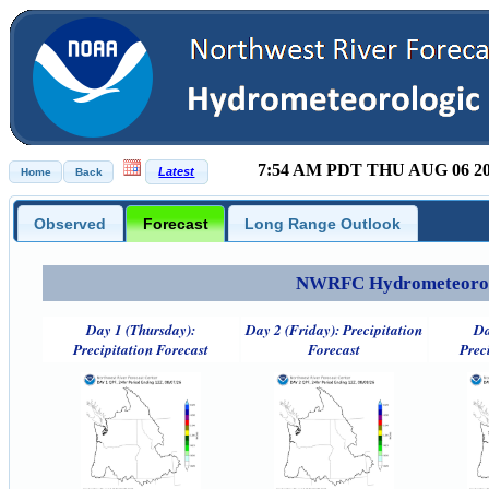
7:54 AM PDT THU AUG 06 2
Observed
Forecast
Long Range Outlook
NWRFC Hydrometeorolog
Day 1 (Thursday):
Day 2 (Friday): Precipitation
Da
Precipitation Forecast
Forecast
Prec