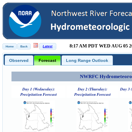
8:17 AM PDT WED AUG 05 2
Observed
Forecast
Long Range Outlook
NWRFC Hydrometeorolog
Day 1 (Wednesday):
Day 2 (Thursday):
Day 3 (
Precipitation Forecast
Precipitation Forecast