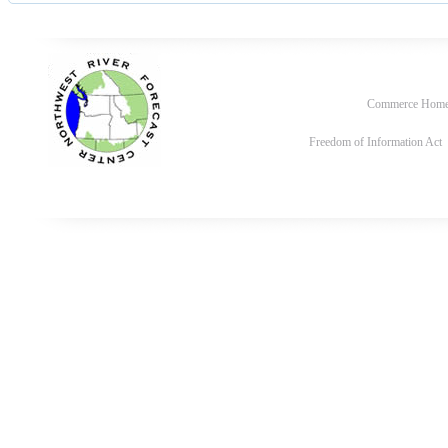
Commerce Hom
Freedom of Information Act