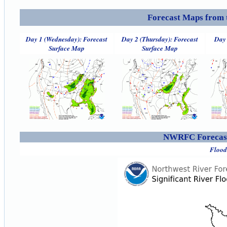
Forecast Maps from 
Day 1 (Wednesday): Forecast
Day 2 (Thursday): Forecast
Day 
Surface Map
Surface Map
NWRFC Forecast
Flood