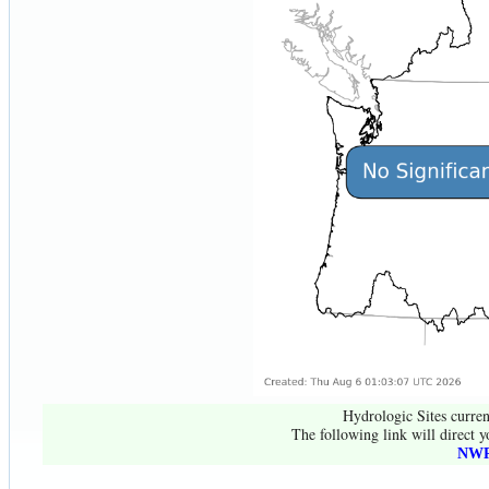
Hydrologic Sites curren
The following link will direct y
NWR