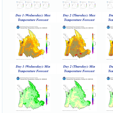
Day 1 (Wednesday): Max
Day 2 (Thursday): Max
Da
Temperature Forecast
Temperature Forecast
Tem
Day 1 (Wednesday): Min
Day 2 (Thursday): Min
Da
Temperature Forecast
Temperature Forecast
Tem