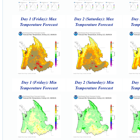
Day 1 (Friday): Max
Day 2 (Saturday): Max
Day 
Temperature Forecast
Temperature Forecast
Temp
Day 1 (Friday): Min
Day 2 (Saturday): Min
Day 
Temperature Forecast
Temperature Forecast
Temp