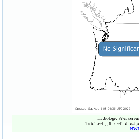
Hydrologic Sites curren
The following link will direct y
NWR