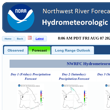
8:06 AM PDT FRI AUG 07 20
Observed
Forecast
Long Range Outlook
NWRFC Hydrometeorolog
Day 1 (Friday): Precipitation
Day 2 (Saturday):
Day 3 (S
Forecast
Precipitation Forecast