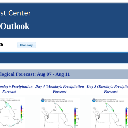
26
ical Forecast: Aug 07 - Aug 11
unday): Precipitation
Day 4 (Monday): Precipitation
Day 5 (Tuesday): Precipit
Forecast
Forecast
Forecast