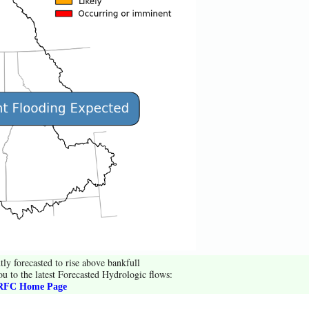
tly forecasted to rise above bankfull
ou to the latest Forecasted Hydrologic flows:
FC Home Page