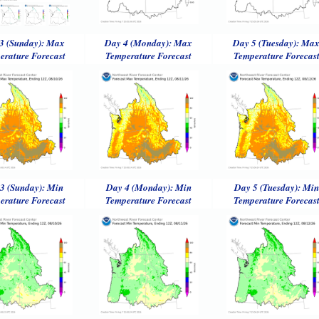
3 (Sunday): Max
Day 4 (Monday): Max
Day 5 (Tuesday): Ma
erature Forecast
Temperature Forecast
Temperature Forecas
3 (Sunday): Min
Day 4 (Monday): Min
Day 5 (Tuesday): Min
erature Forecast
Temperature Forecast
Temperature Forecas