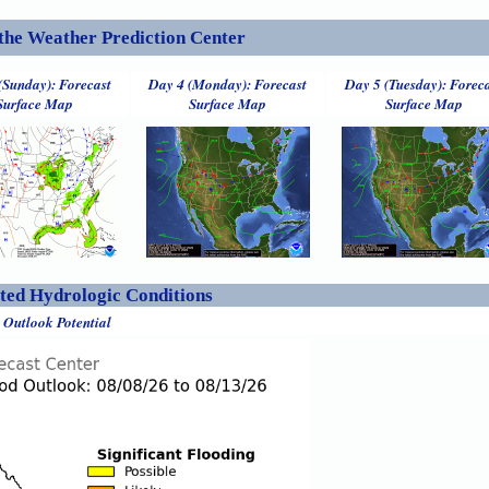
the Weather Prediction Center
(Sunday): Forecast
Day 4 (Monday): Forecast
Day 5 (Tuesday): Forec
Surface Map
Surface Map
Surface Map
ed Hydrologic Conditions
 Outlook Potential