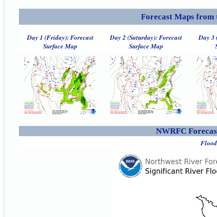
Forecast Maps from 
Day 1 (Friday): Forecast
Day 2 (Saturday): Forecast
Day 3 
Surface Map
Surface Map
NWRFC Forecast
Flood