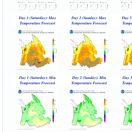
Day 1 (Saturday): Max
Day 2 (Sunday): Max
Day 3
Temperature Forecast
Temperature Forecast
Tempe
Day 1 (Saturday): Min
Day 2 (Sunday): Min
Day 3
Temperature Forecast
Temperature Forecast
Tempe