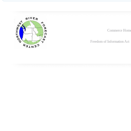
Commerce Hom
Freedom of Information Act