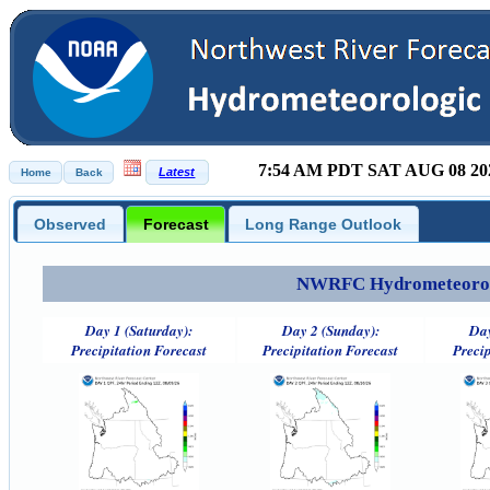
7:54 AM PDT SAT AUG 08 20
Observed
Forecast
Long Range Outlook
NWRFC Hydrometeorolog
Day 1 (Saturday):
Day 2 (Sunday):
Day
Precipitation Forecast
Precipitation Forecast
Precip