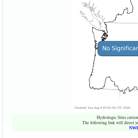
Hydrologic Sites curren
The following link will direct y
NWR