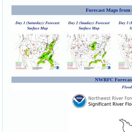
Forecast Maps from 
Day 1 (Saturday): Forecast
Day 2 (Sunday): Forecast
Day 3 (
Surface Map
Surface Map
S
NWRFC Forecast
Flood