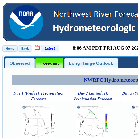
8:06 AM PDT FRI AUG 07 20
Observed
Forecast
Long Range Outlook
NWRFC Hydrometeorolog
Day 1 (Friday): Precipitation
Day 2 (Saturday):
Day 3 (S
Forecast
Precipitation Forecast