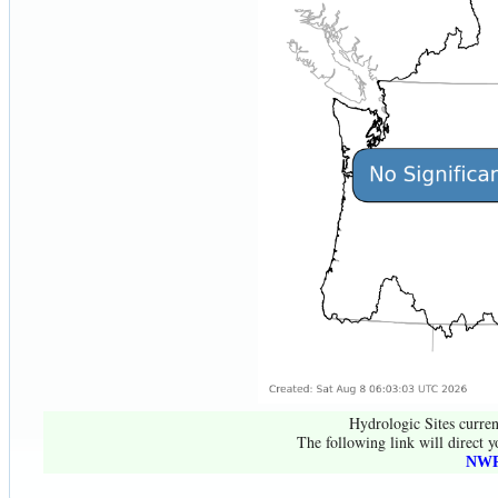
Hydrologic Sites curren
The following link will direct y
NWR