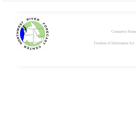
Commerce Hom
Freedom of Information Act