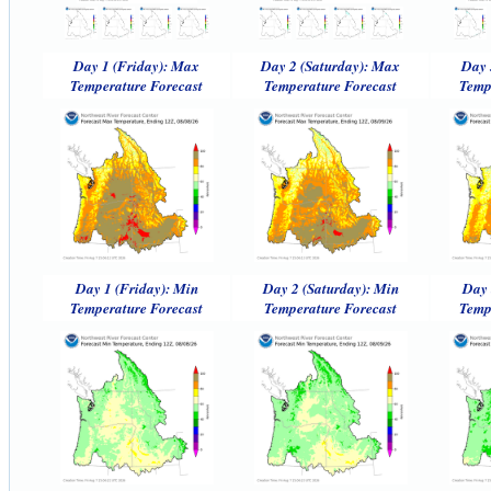
Day 1 (Friday): Max
Day 2 (Saturday): Max
Day 
Temperature Forecast
Temperature Forecast
Temp
Day 1 (Friday): Min
Day 2 (Saturday): Min
Day 
Temperature Forecast
Temperature Forecast
Temp