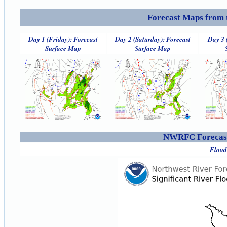
Forecast Maps from 
Day 1 (Friday): Forecast
Day 2 (Saturday): Forecast
Day 3 
Surface Map
Surface Map
NWRFC Forecast
Flood