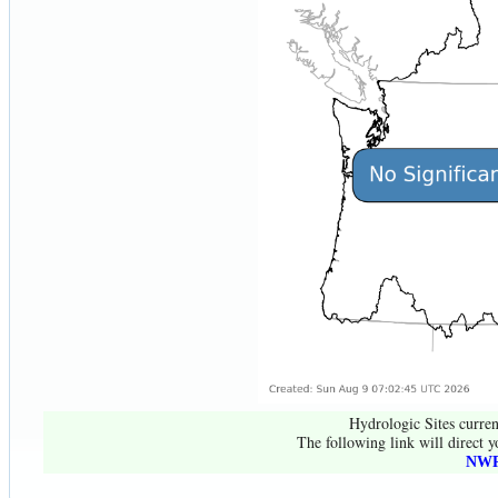
Hydrologic Sites curren
The following link will direct y
NWR