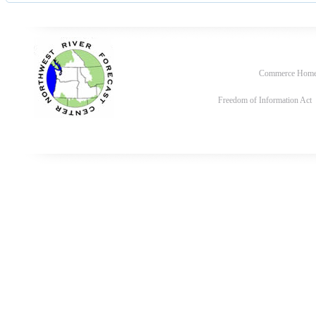
Commerce Hom
Freedom of Information Act