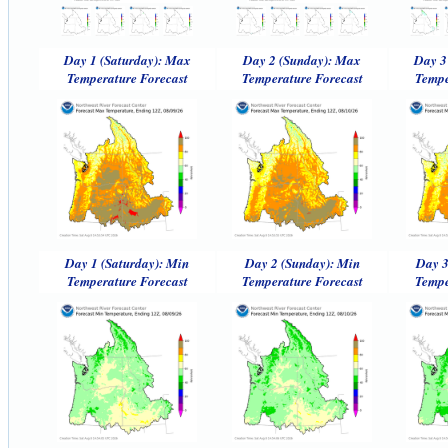
Day 1 (Saturday): Max
Day 2 (Sunday): Max
Day 3
Temperature Forecast
Temperature Forecast
Tempe
Day 1 (Saturday): Min
Day 2 (Sunday): Min
Day 3
Temperature Forecast
Temperature Forecast
Tempe