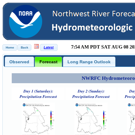
7:54 AM PDT SAT AUG 08 20
Observed
Forecast
Long Range Outlook
NWRFC Hydrometeorolog
Day 1 (Saturday):
Day 2 (Sunday):
Day
Precipitation Forecast
Precipitation Forecast
Precip