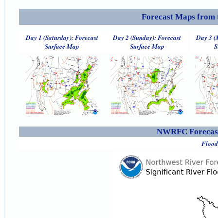
Forecast Maps from 
Day 1 (Saturday): Forecast
Day 2 (Sunday): Forecast
Day 3 (
Surface Map
Surface Map
S
NWRFC Forecast
Flood