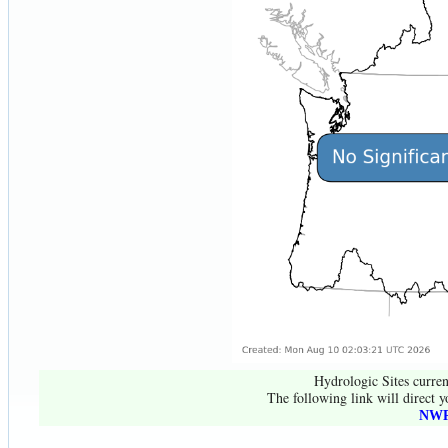
Hydrologic Sites curren
The following link will direct y
NWR