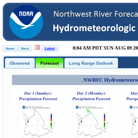
8:04 AM PDT SUN AUG 09 20
Observed
Forecast
Long Range Outlook
NWRFC Hydrometeorolog
Day 1 (Sunday):
Day 2 (Monday):
Day
Precipitation Forecast
Precipitation Forecast
Precip