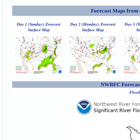
Forecast Maps from 
Day 1 (Sunday): Forecast
Day 2 (Monday): Forecast
Day 3 (T
Surface Map
Surface Map
S
NWRFC Forecast
Flood