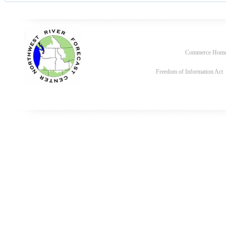
Commerce Hom
Freedom of Information Act