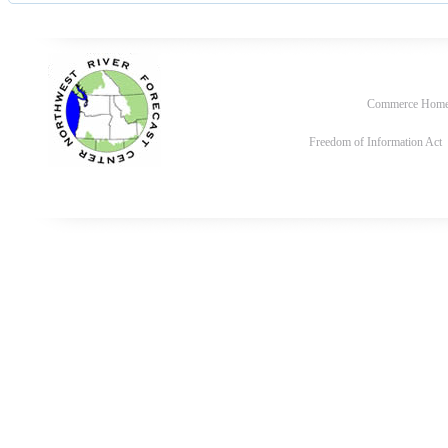
Commerce Hom
Freedom of Information Act