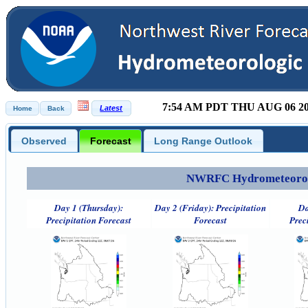
7:54 AM PDT THU AUG 06 2
Observed
Forecast
Long Range Outlook
NWRFC Hydrometeorolog
Day 1 (Thursday):
Day 2 (Friday): Precipitation
Da
Precipitation Forecast
Forecast
Prec