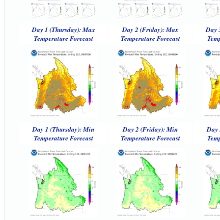
Day 1 (Thursday): Max
Day 2 (Friday): Max
Day 
Temperature Forecast
Temperature Forecast
Temp
Day 1 (Thursday): Min
Day 2 (Friday): Min
Day 
Temperature Forecast
Temperature Forecast
Temp