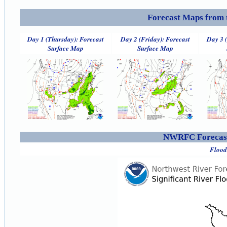
Forecast Maps from 
Day 1 (Thursday): Forecast
Day 2 (Friday): Forecast
Day 3 
Surface Map
Surface Map
NWRFC Forecast
Flood