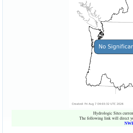
Hydrologic Sites curren
The following link will direct y
NWR