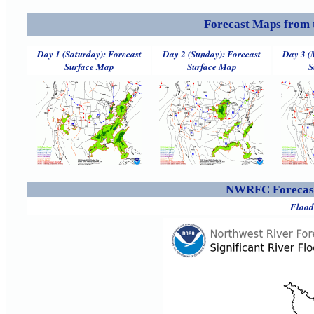
Forecast Maps from 
Day 1 (Saturday): Forecast
Day 2 (Sunday): Forecast
Day 3 (
Surface Map
Surface Map
S
NWRFC Forecast
Flood