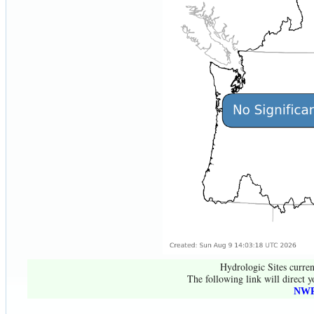
Hydrologic Sites curren
The following link will direct y
NWR