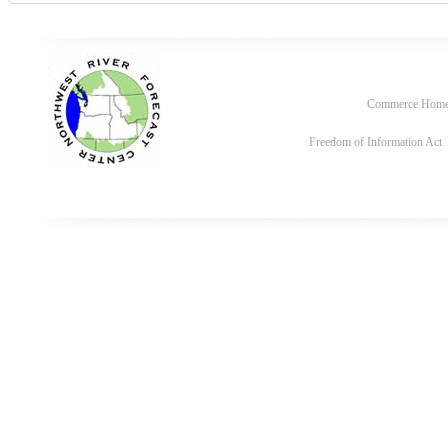
Commerce Hom
Freedom of Information Act