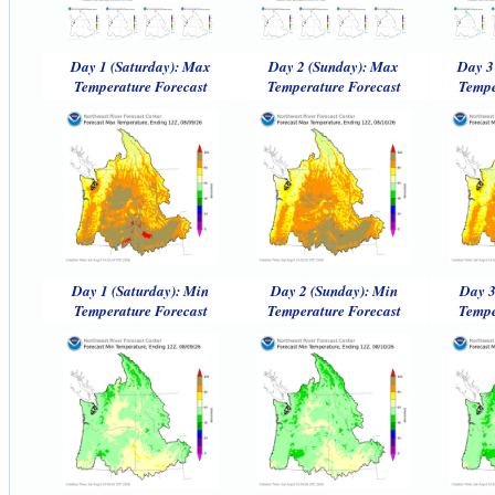
Day 1 (Saturday): Max
Day 2 (Sunday): Max
Day 3
Temperature Forecast
Temperature Forecast
Tempe
Day 1 (Saturday): Min
Day 2 (Sunday): Min
Day 3
Temperature Forecast
Temperature Forecast
Tempe