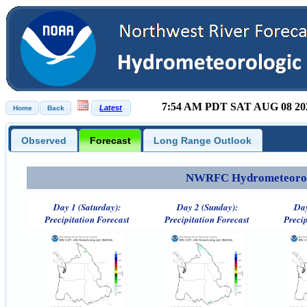
7:54 AM PDT SAT AUG 08 20
Observed
Forecast
Long Range Outlook
NWRFC Hydrometeorolog
Day 1 (Saturday):
Day 2 (Sunday):
Day
Precipitation Forecast
Precipitation Forecast
Precip