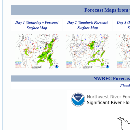
Forecast Maps from 
Day 1 (Saturday): Forecast
Day 2 (Sunday): Forecast
Day 3 (
Surface Map
Surface Map
S
NWRFC Forecast
Flood