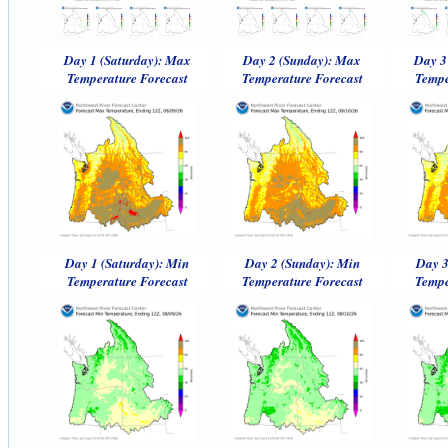
Day 1 (Saturday): Max
Day 2 (Sunday): Max
Day 3
Temperature Forecast
Temperature Forecast
Tempe
Day 1 (Saturday): Min
Day 2 (Sunday): Min
Day 3
Temperature Forecast
Temperature Forecast
Tempe