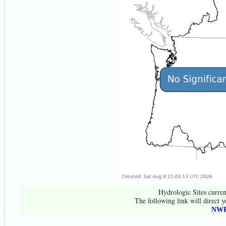
Hydrologic Sites curren
The following link will direct y
NWR