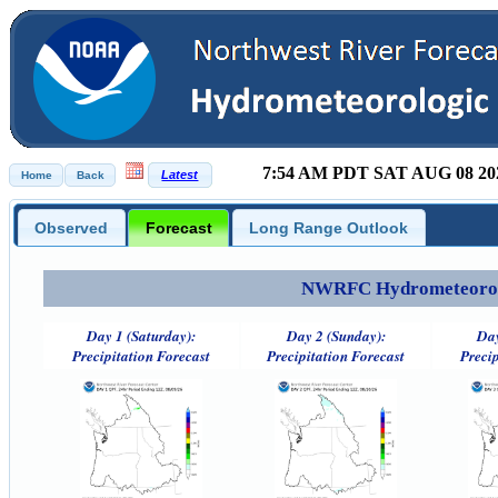
7:54 AM PDT SAT AUG 08 20
Observed
Forecast
Long Range Outlook
NWRFC Hydrometeorolog
Day 1 (Saturday):
Day 2 (Sunday):
Day
Precipitation Forecast
Precipitation Forecast
Precip