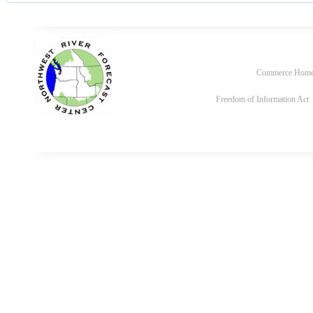
Commerce Hom
Freedom of Information Act