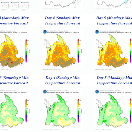
3 (Saturday): Max
Day 4 (Sunday): Max
Day 5 (Monday): Ma
erature Forecast
Temperature Forecast
Temperature Forecas
3 (Saturday): Min
Day 4 (Sunday): Min
Day 5 (Monday): Mi
erature Forecast
Temperature Forecast
Temperature Forecas