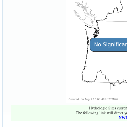
Hydrologic Sites curren
The following link will direct y
NWR