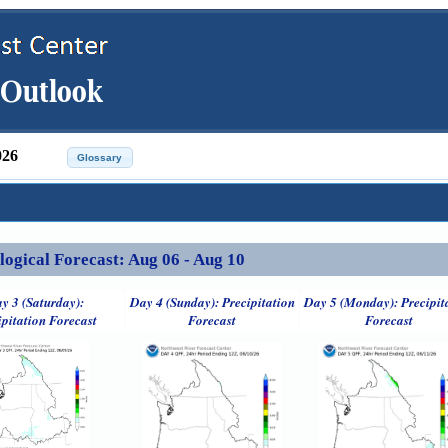
026
ical Forecast: Aug 06 - Aug 10
y 3 (Saturday):
Day 4 (Sunday): Precipitation
Day 5 (Monday): Precipit
ipitation Forecast
Forecast
Forecast