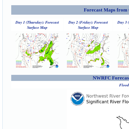
Forecast Maps from 
Day 1 (Thursday): Forecast
Day 2 (Friday): Forecast
Day 3 
Surface Map
Surface Map
NWRFC Forecast
Flood