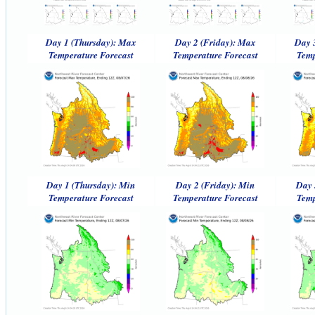
Day 1 (Thursday): Max
Day 2 (Friday): Max
Day 
Temperature Forecast
Temperature Forecast
Temp
Day 1 (Thursday): Min
Day 2 (Friday): Min
Day 
Temperature Forecast
Temperature Forecast
Temp