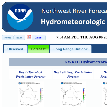
7:54 AM PDT THU AUG 06 2
Observed
Forecast
Long Range Outlook
NWRFC Hydrometeorolog
Day 1 (Thursday):
Day 2 (Friday): Precipitation
Da
Precipitation Forecast
Forecast
Prec