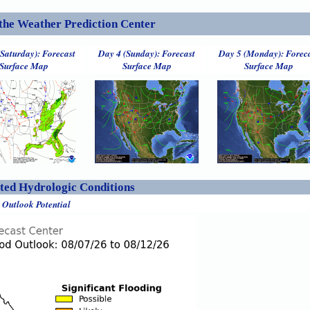
the Weather Prediction Center
(Saturday): Forecast
Day 4 (Sunday): Forecast
Day 5 (Monday): Forec
Surface Map
Surface Map
Surface Map
ed Hydrologic Conditions
 Outlook Potential