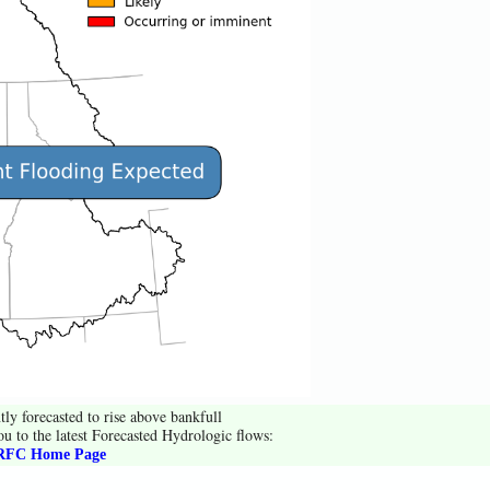
tly forecasted to rise above bankfull
ou to the latest Forecasted Hydrologic flows:
FC Home Page