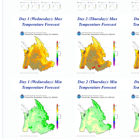
Day 1 (Wednesday): Max
Day 2 (Thursday): Max
Da
Temperature Forecast
Temperature Forecast
Tem
Day 1 (Wednesday): Min
Day 2 (Thursday): Min
Da
Temperature Forecast
Temperature Forecast
Tem