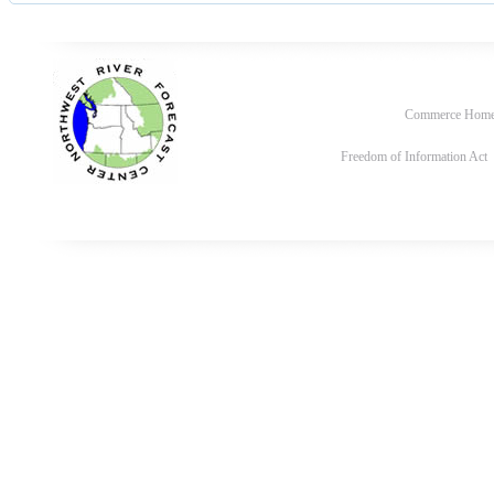
Commerce Hom
Freedom of Information Act