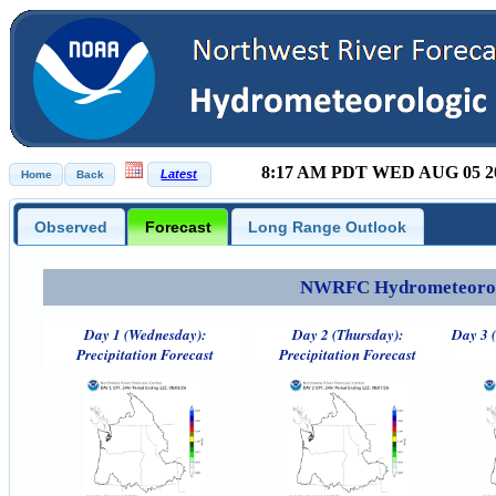
8:17 AM PDT WED AUG 05 2
Observed
Forecast
Long Range Outlook
NWRFC Hydrometeorolog
Day 1 (Wednesday):
Day 2 (Thursday):
Day 3 (
Precipitation Forecast
Precipitation Forecast