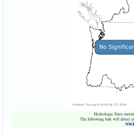
Hydrologic Sites curren
The following link will direct y
NWR