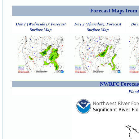
Forecast Maps from 
Day 1 (Wednesday): Forecast
Day 2 (Thursday): Forecast
Day 
Surface Map
Surface Map
NWRFC Forecast
Flood