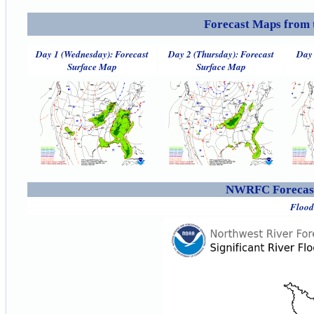
Forecast Maps from 
Day 1 (Wednesday): Forecast
Day 2 (Thursday): Forecast
Day 
Surface Map
Surface Map
NWRFC Forecast
Flood