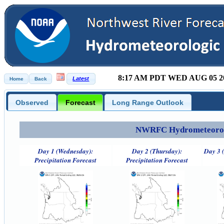
8:17 AM PDT WED AUG 05 2
Observed
Forecast
Long Range Outlook
NWRFC Hydrometeorolog
Day 1 (Wednesday):
Day 2 (Thursday):
Day 3 (
Precipitation Forecast
Precipitation Forecast