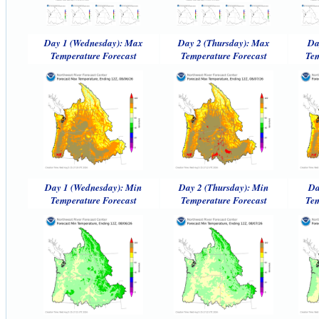
Day 1 (Wednesday): Max
Day 2 (Thursday): Max
Da
Temperature Forecast
Temperature Forecast
Tem
Day 1 (Wednesday): Min
Day 2 (Thursday): Min
Da
Temperature Forecast
Temperature Forecast
Tem