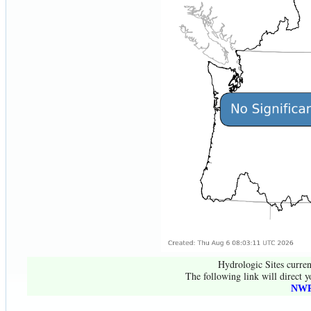
Hydrologic Sites curren
The following link will direct y
NWR