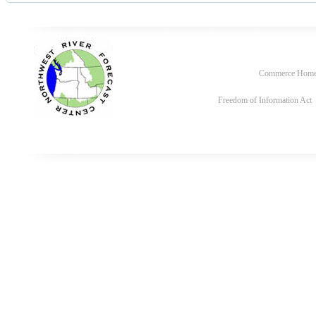
Commerce Hom
Freedom of Information Act