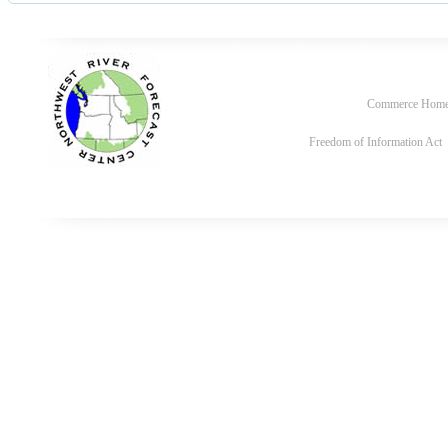
Commerce Hom
Freedom of Information Act