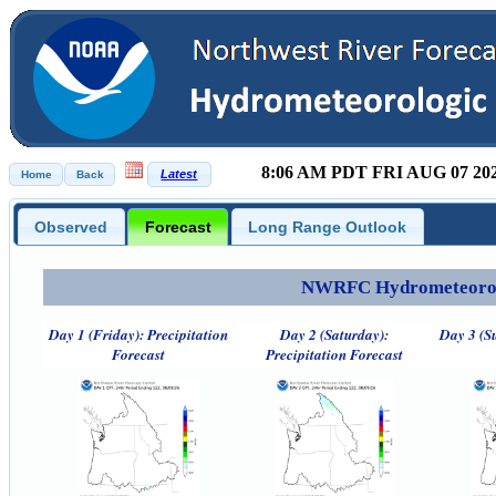
8:06 AM PDT FRI AUG 07 20
Observed
Forecast
Long Range Outlook
NWRFC Hydrometeorolog
Day 1 (Friday): Precipitation
Day 2 (Saturday):
Day 3 (S
Forecast
Precipitation Forecast