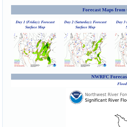
Forecast Maps from 
Day 1 (Friday): Forecast
Day 2 (Saturday): Forecast
Day 3 
Surface Map
Surface Map
NWRFC Forecast
Flood