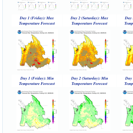
Day 1 (Friday): Max
Day 2 (Saturday): Max
Day 
Temperature Forecast
Temperature Forecast
Temp
Day 1 (Friday): Min
Day 2 (Saturday): Min
Day 
Temperature Forecast
Temperature Forecast
Temp