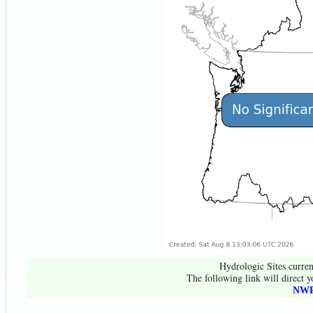
Hydrologic Sites curren
The following link will direct y
NWR