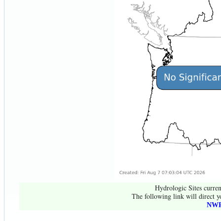
Hydrologic Sites curren
The following link will direct y
NWR