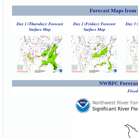
Forecast Maps from 
Day 1 (Thursday): Forecast
Day 2 (Friday): Forecast
Day 3 
Surface Map
Surface Map
NWRFC Forecast
Flood