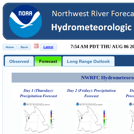
7:54 AM PDT THU AUG 06 2
Observed
Forecast
Long Range Outlook
NWRFC Hydrometeorolog
Day 1 (Thursday):
Day 2 (Friday): Precipitation
Da
Precipitation Forecast
Forecast
Prec