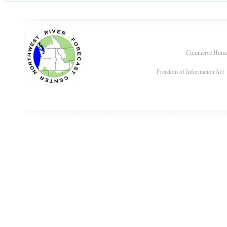
Commerce Hom
Freedom of Information Act