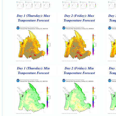
Day 1 (Thursday): Max
Day 2 (Friday): Max
Day 
Temperature Forecast
Temperature Forecast
Temp
Day 1 (Thursday): Min
Day 2 (Friday): Min
Day 
Temperature Forecast
Temperature Forecast
Temp