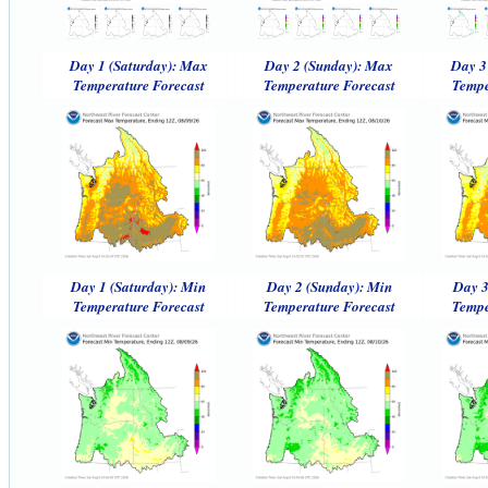
Day 1 (Saturday): Max
Day 2 (Sunday): Max
Day 3
Temperature Forecast
Temperature Forecast
Tempe
Day 1 (Saturday): Min
Day 2 (Sunday): Min
Day 3
Temperature Forecast
Temperature Forecast
Tempe