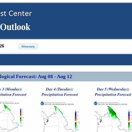
26
ical Forecast: Aug 08 - Aug 12
 3 (Monday):
Day 4 (Tuesday):
Day 5 (Wednesday):
itation Forecast
Precipitation Forecast
Precipitation Forecast