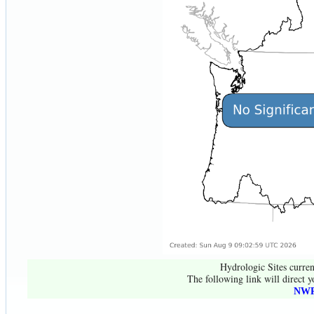
Hydrologic Sites curren
The following link will direct y
NWR