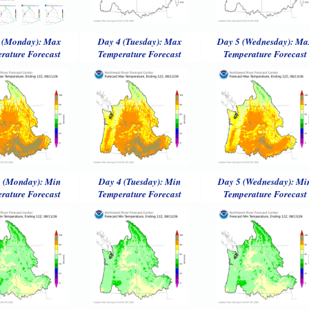
 (Monday): Max
Day 4 (Tuesday): Max
Day 5 (Wednesday): Ma
rature Forecast
Temperature Forecast
Temperature Forecast
 (Monday): Min
Day 4 (Tuesday): Min
Day 5 (Wednesday): Mi
rature Forecast
Temperature Forecast
Temperature Forecast