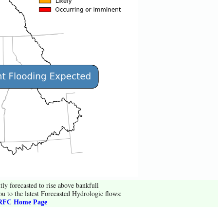
tly forecasted to rise above bankfull
ou to the latest Forecasted Hydrologic flows:
FC Home Page