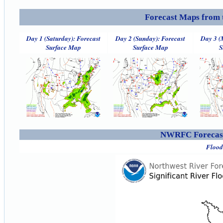
Forecast Maps from 
Day 1 (Saturday): Forecast
Day 2 (Sunday): Forecast
Day 3 (
Surface Map
Surface Map
S
NWRFC Forecast
Flood