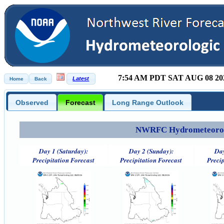
7:54 AM PDT SAT AUG 08 20
Observed
Forecast
Long Range Outlook
NWRFC Hydrometeorolog
Day 1 (Saturday):
Day 2 (Sunday):
Day
Precipitation Forecast
Precipitation Forecast
Precip