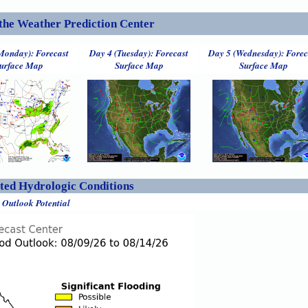
the Weather Prediction Center
Monday): Forecast
Day 4 (Tuesday): Forecast
Day 5 (Wednesday): Forec
urface Map
Surface Map
Surface Map
ed Hydrologic Conditions
 Outlook Potential