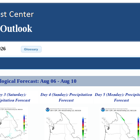
026
ical Forecast: Aug 06 - Aug 10
y 3 (Saturday):
Day 4 (Sunday): Precipitation
Day 5 (Monday): Precipit
ipitation Forecast
Forecast
Forecast