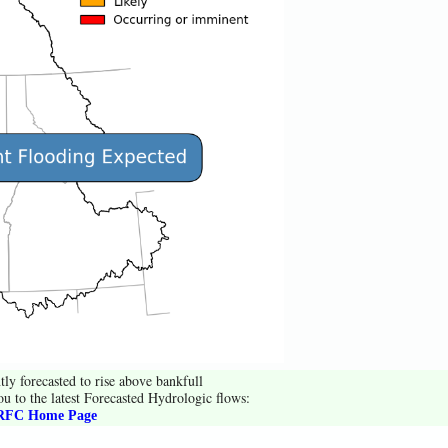
tly forecasted to rise above bankfull
ou to the latest Forecasted Hydrologic flows:
FC Home Page