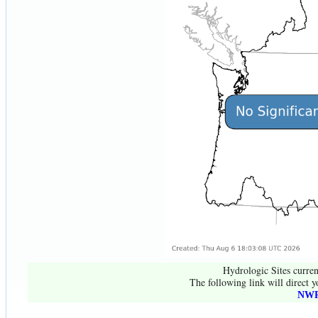
Hydrologic Sites curren
The following link will direct y
NWR