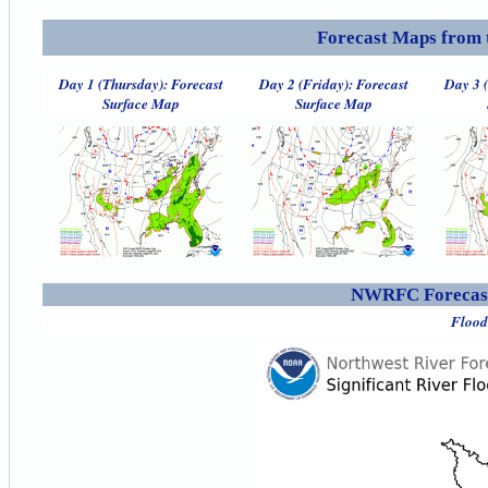
Forecast Maps from 
Day 1 (Thursday): Forecast
Day 2 (Friday): Forecast
Day 3 
Surface Map
Surface Map
NWRFC Forecast
Flood