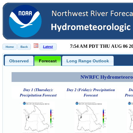
7:54 AM PDT THU AUG 06 2
Observed
Forecast
Long Range Outlook
NWRFC Hydrometeorolog
Day 1 (Thursday):
Day 2 (Friday): Precipitation
Da
Precipitation Forecast
Forecast
Prec