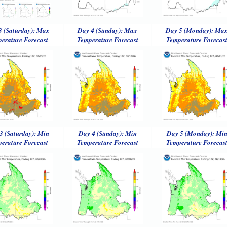
3 (Saturday): Max
Day 4 (Sunday): Max
Day 5 (Monday): Ma
erature Forecast
Temperature Forecast
Temperature Forecas
3 (Saturday): Min
Day 4 (Sunday): Min
Day 5 (Monday): Mi
erature Forecast
Temperature Forecast
Temperature Forecas