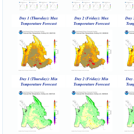
Day 1 (Thursday): Max
Day 2 (Friday): Max
Day 
Temperature Forecast
Temperature Forecast
Temp
Day 1 (Thursday): Min
Day 2 (Friday): Min
Day 
Temperature Forecast
Temperature Forecast
Temp