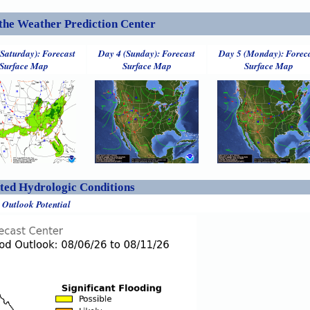
the Weather Prediction Center
(Saturday): Forecast
Day 4 (Sunday): Forecast
Day 5 (Monday): Forec
Surface Map
Surface Map
Surface Map
ed Hydrologic Conditions
 Outlook Potential