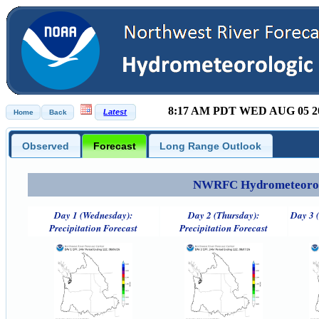
8:17 AM PDT WED AUG 05 2
Observed
Forecast
Long Range Outlook
NWRFC Hydrometeorolog
Day 1 (Wednesday):
Day 2 (Thursday):
Day 3 (
Precipitation Forecast
Precipitation Forecast