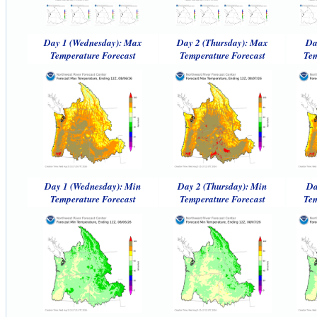
Day 1 (Wednesday): Max
Day 2 (Thursday): Max
Da
Temperature Forecast
Temperature Forecast
Tem
Day 1 (Wednesday): Min
Day 2 (Thursday): Min
Da
Temperature Forecast
Temperature Forecast
Tem