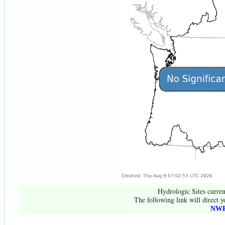
Hydrologic Sites curren
The following link will direct y
NWR