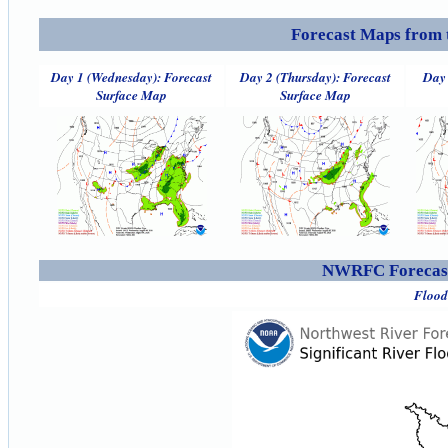
Forecast Maps from 
Day 1 (Wednesday): Forecast
Day 2 (Thursday): Forecast
Day 
Surface Map
Surface Map
NWRFC Forecast
Flood