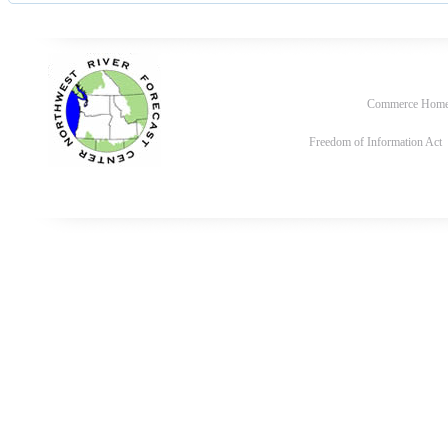
Commerce Hom
Freedom of Information Act