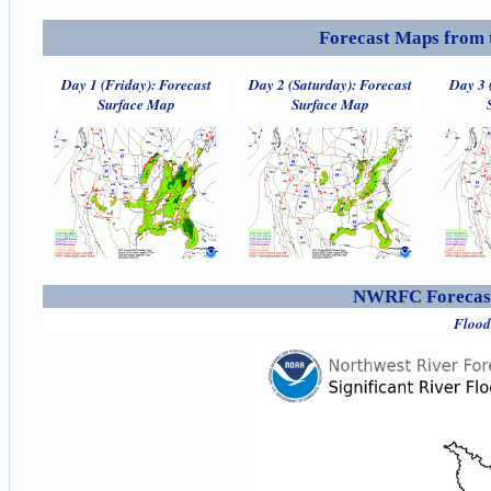
Forecast Maps from 
Day 1 (Friday): Forecast
Day 2 (Saturday): Forecast
Day 3 
Surface Map
Surface Map
NWRFC Forecast
Flood