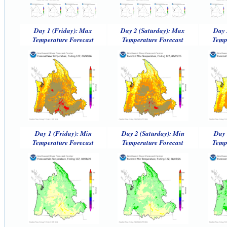
Day 1 (Friday): Max
Day 2 (Saturday): Max
Day 
Temperature Forecast
Temperature Forecast
Temp
Day 1 (Friday): Min
Day 2 (Saturday): Min
Day 
Temperature Forecast
Temperature Forecast
Temp