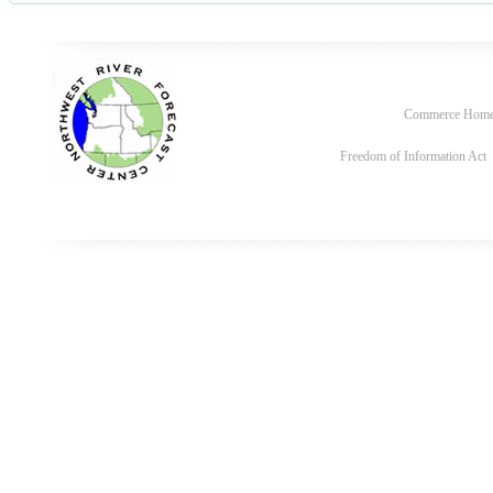
Commerce Hom
Freedom of Information Act