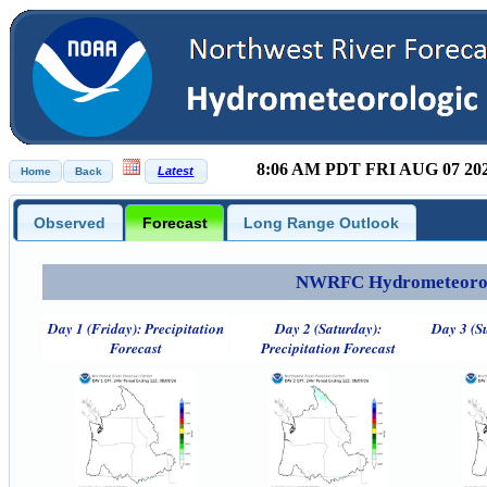
8:06 AM PDT FRI AUG 07 20
Observed
Forecast
Long Range Outlook
NWRFC Hydrometeorolog
Day 1 (Friday): Precipitation
Day 2 (Saturday):
Day 3 (S
Forecast
Precipitation Forecast