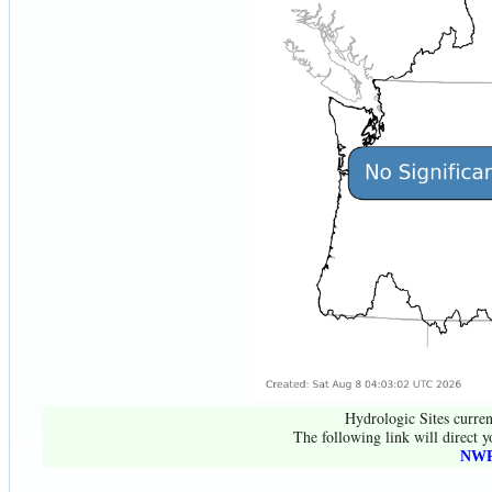
Hydrologic Sites curren
The following link will direct y
NWR