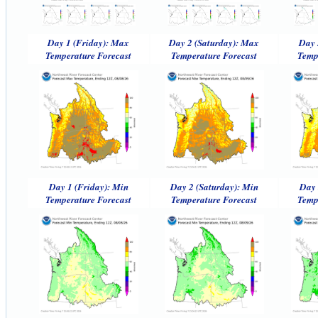
Day 1 (Friday): Max
Day 2 (Saturday): Max
Day 
Temperature Forecast
Temperature Forecast
Temp
Day 1 (Friday): Min
Day 2 (Saturday): Min
Day 
Temperature Forecast
Temperature Forecast
Temp