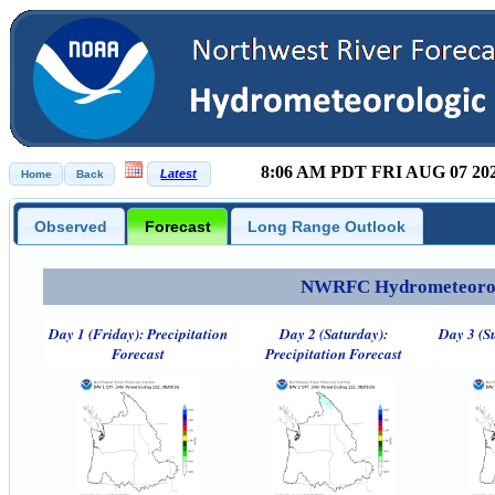
8:06 AM PDT FRI AUG 07 20
Observed
Forecast
Long Range Outlook
NWRFC Hydrometeorolog
Day 1 (Friday): Precipitation
Day 2 (Saturday):
Day 3 (S
Forecast
Precipitation Forecast