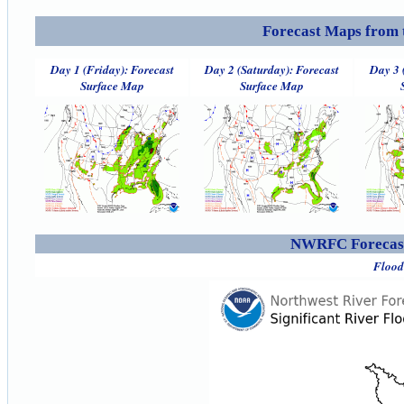
Forecast Maps from 
Day 1 (Friday): Forecast
Day 2 (Saturday): Forecast
Day 3 
Surface Map
Surface Map
NWRFC Forecast
Flood