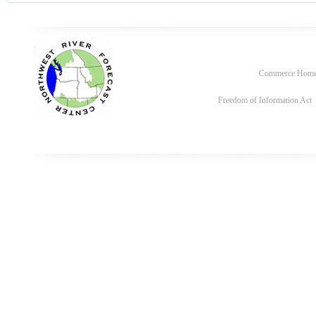
Commerce Hom
Freedom of Information Act