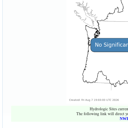
Hydrologic Sites curren
The following link will direct y
NWR