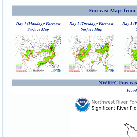
Forecast Maps from 
Day 1 (Monday): Forecast
Day 2 (Tuesday): Forecast
Day 3 (W
Surface Map
Surface Map
NWRFC Forecast
Flood