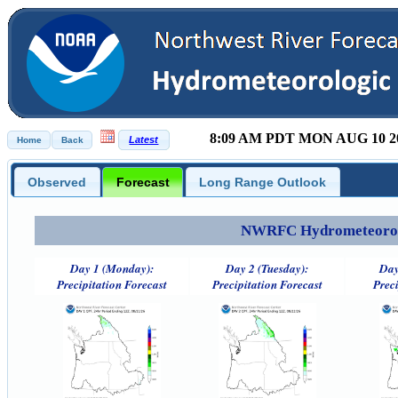
8:09 AM PDT MON AUG 10 2
Observed
Forecast
Long Range Outlook
NWRFC Hydrometeorolog
Day 1 (Monday):
Day 2 (Tuesday):
Day
Precipitation Forecast
Precipitation Forecast
Preci