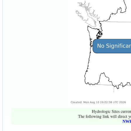
Hydrologic Sites curren
The following link will direct y
NWR