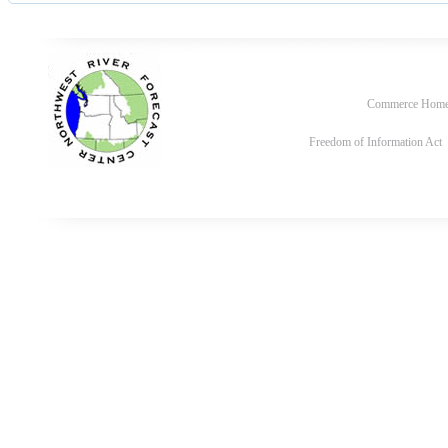
Commerce Hom
Freedom of Information Act