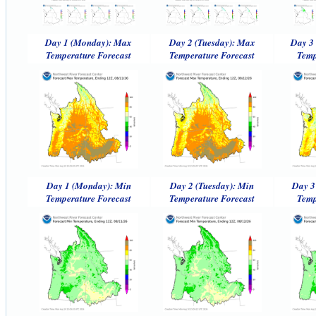
Day 1 (Monday): Max
Day 2 (Tuesday): Max
Day 3
Temperature Forecast
Temperature Forecast
Temp
Day 1 (Monday): Min
Day 2 (Tuesday): Min
Day 3
Temperature Forecast
Temperature Forecast
Temp