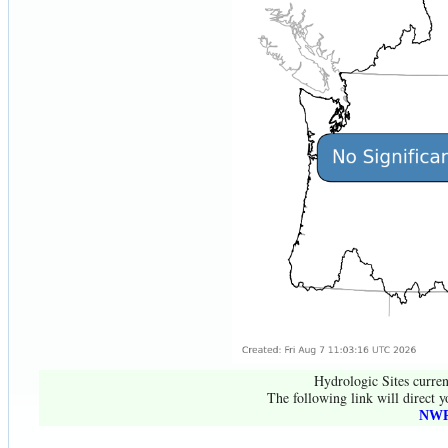
Hydrologic Sites curren
The following link will direct y
NWR