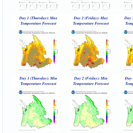
Day 1 (Thursday): Max
Day 2 (Friday): Max
Day 
Temperature Forecast
Temperature Forecast
Temp
Day 1 (Thursday): Min
Day 2 (Friday): Min
Day 
Temperature Forecast
Temperature Forecast
Temp