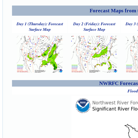
Forecast Maps from 
Day 1 (Thursday): Forecast
Day 2 (Friday): Forecast
Day 3 
Surface Map
Surface Map
NWRFC Forecast
Flood