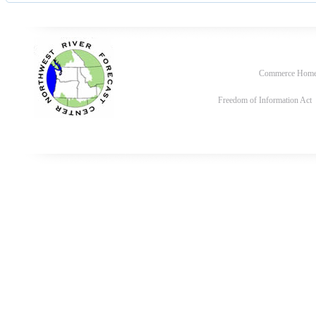
Commerce Hom
Freedom of Information Act