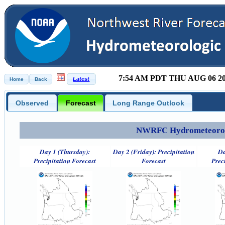
7:54 AM PDT THU AUG 06 2
Observed
Forecast
Long Range Outlook
NWRFC Hydrometeorolog
Day 1 (Thursday):
Day 2 (Friday): Precipitation
Da
Precipitation Forecast
Forecast
Prec