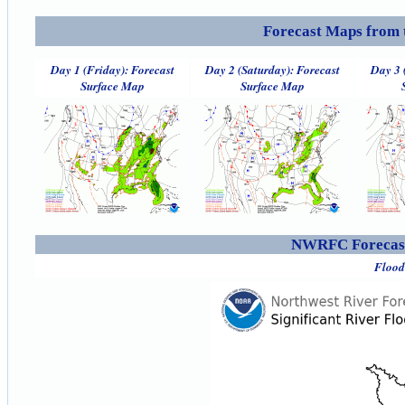
Forecast Maps from 
Day 1 (Friday): Forecast
Day 2 (Saturday): Forecast
Day 3 
Surface Map
Surface Map
NWRFC Forecast
Flood