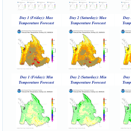
Day 1 (Friday): Max
Day 2 (Saturday): Max
Day 
Temperature Forecast
Temperature Forecast
Temp
Day 1 (Friday): Min
Day 2 (Saturday): Min
Day 
Temperature Forecast
Temperature Forecast
Temp