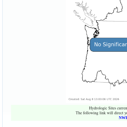
Hydrologic Sites curren
The following link will direct y
NWR