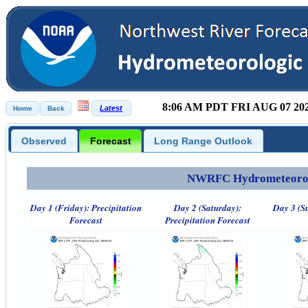
8:06 AM PDT FRI AUG 07 20
Observed
Forecast
Long Range Outlook
NWRFC Hydrometeorolog
Day 1 (Friday): Precipitation
Day 2 (Saturday):
Day 3 (S
Forecast
Precipitation Forecast