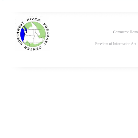
Commerce Hom
Freedom of Information Act