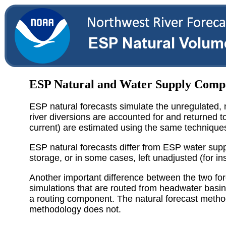
ESP Natural and Water Supply Comp
ESP natural forecasts simulate the unregulated, n
river diversions are accounted for and returned t
current) are estimated using the same technique
ESP natural forecasts differ from ESP water suppl
storage, or in some cases, left unadjusted (for 
Another important difference between the two fo
simulations that are routed from headwater bas
a routing component. The natural forecast metho
methodology does not.