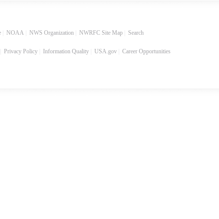
e
|
NOAA
|
NWS Organization
|
NWRFC Site Map
|
Search
|
Privacy Policy
|
Information Quality
|
USA.gov
|
Career Opportunities