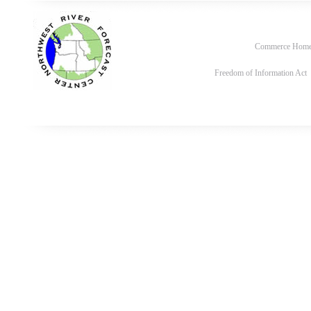
Commerce Hom
Freedom of Information Act