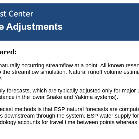
ared:
aturally occurring streamflow at a point. All known rese
o the streamflow simulation. Natural runoff volume estima
s.
y forecasts, which are typically adjusted only for major
instance in the lower Snake and Yakima systems).
recast methods is that ESP natural forecasts are compu
ins downstream through the system. ESP water supply fo
dology accounts for travel time between points whereas 