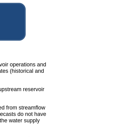
rvoir operations and
tes (historical and
 upstream reservoir
ted from streamflow
recasts do not have
the water supply