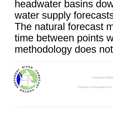
headwater basins dow
water supply forecast
The natural forecast 
time between points w
methodology does not
Commerce Hom
Freedom of Information Act