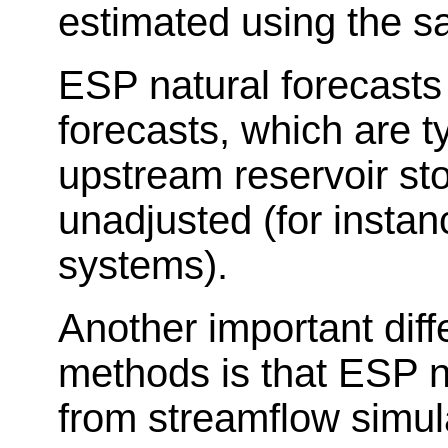
estimated using the s
ESP natural forecasts
forecasts, which are t
upstream reservoir sto
unadjusted (for insta
systems).
Another important dif
methods is that ESP n
from streamflow simula