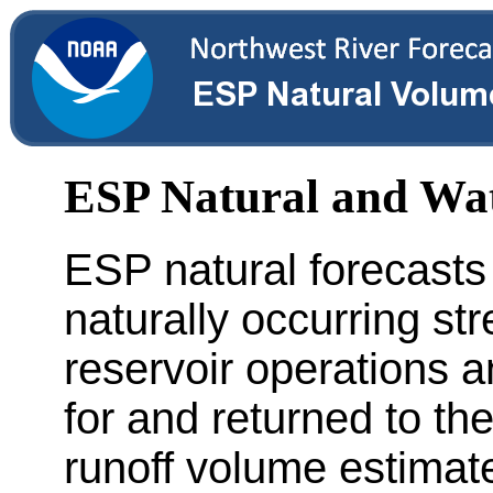
ESP Natural and Wa
ESP natural forecasts
naturally occurring st
reservoir operations a
for and returned to th
runoff volume estimate