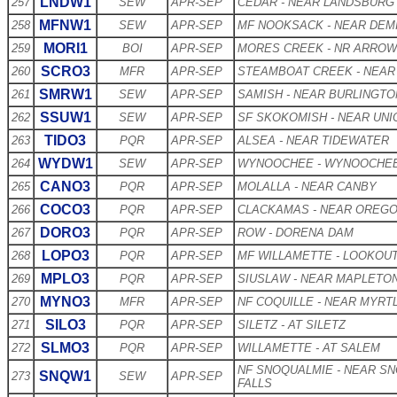
LNDW1
257
SEW
APR-SEP
CEDAR - NEAR LANDSBURG
MFNW1
258
SEW
APR-SEP
MF NOOKSACK - NEAR DEM
MORI1
259
BOI
APR-SEP
MORES CREEK - NR ARRO
SCRO3
260
MFR
APR-SEP
STEAMBOAT CREEK - NEAR
SMRW1
261
SEW
APR-SEP
SAMISH - NEAR BURLINGTO
SSUW1
262
SEW
APR-SEP
SF SKOKOMISH - NEAR UNI
TIDO3
263
PQR
APR-SEP
ALSEA - NEAR TIDEWATER
WYDW1
264
SEW
APR-SEP
WYNOOCHEE - WYNOOCHE
CANO3
265
PQR
APR-SEP
MOLALLA - NEAR CANBY
COCO3
266
PQR
APR-SEP
CLACKAMAS - NEAR OREGO
DORO3
267
PQR
APR-SEP
ROW - DORENA DAM
LOPO3
268
PQR
APR-SEP
MF WILLAMETTE - LOOKOU
MPLO3
269
PQR
APR-SEP
SIUSLAW - NEAR MAPLETO
MYNO3
270
MFR
APR-SEP
NF COQUILLE - NEAR MYRT
SILO3
271
PQR
APR-SEP
SILETZ - AT SILETZ
SLMO3
272
PQR
APR-SEP
WILLAMETTE - AT SALEM
NF SNOQUALMIE - NEAR S
SNQW1
273
SEW
APR-SEP
FALLS