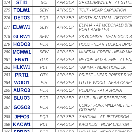
STII1
274
BOI
APR-SEP
SF CLEARWATER - AT STIT
TOLW1
275
SEW
APR-SEP
TOLT - NEAR CARNATION
DETO3
276
PQR
APR-SEP
NORTH SANTIAM - DETROIT
ELWHA - AT MCDONALD BR
ELWW1
277
SEW
APR-SEP
PORT ANGELES
GLBW1
278
SEW
APR-SEP
SKYKOMISH - NEAR GOLD 
HODO3
279
PQR
APR-SEP
HOOD - NEAR TUCKER BRI
MCMW1
280
SEW
APR-SEP
MINERAL CREEK - NEAR MI
ENVI1
281
OTX
APR-SEP
NF COEUR D ALENE - AT EN
HLKW1
282
PDT
APR-SEP
YAKIMA - NEAR HORLICK
PRTI1
283
OTX
APR-SEP
PRIEST - NEAR PRIEST RIV
WODI1
284
PIH
APR-SEP
LITTLE WOOD - NEAR CARE
AURO3
285
PQR
APR-SEP
PUDDING - AT AURORA
BLUO3
286
PQR
APR-SEP
BLUE - BLUE RESERVOIR
COAST FORK WILLAMETTE 
GOSO3
287
PQR
APR-SEP
GOSHEN
JFFO3
288
PQR
APR-SEP
SANTIAM - AT JEFFERSON
KACW1
289
PDT
APR-SEP
KACHESS - NEAR EASTON