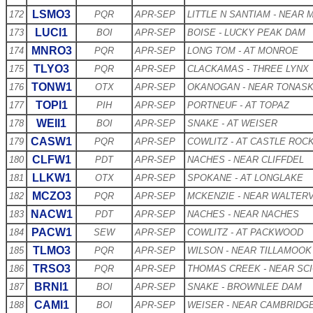
LSMO3
172
PQR
APR-SEP
LITTLE N SANTIAM - NEAR
LUCI1
173
BOI
APR-SEP
BOISE - LUCKY PEAK DAM
MNRO3
174
PQR
APR-SEP
LONG TOM - AT MONROE
TLYO3
175
PQR
APR-SEP
CLACKAMAS - THREE LYNX
TONW1
176
OTX
APR-SEP
OKANOGAN - NEAR TONAS
TOPI1
177
PIH
APR-SEP
PORTNEUF - AT TOPAZ
WEII1
178
BOI
APR-SEP
SNAKE - AT WEISER
CASW1
179
PQR
APR-SEP
COWLITZ - AT CASTLE ROC
CLFW1
180
PDT
APR-SEP
NACHES - NEAR CLIFFDEL
LLKW1
181
OTX
APR-SEP
SPOKANE - AT LONGLAKE
MCZO3
182
PQR
APR-SEP
MCKENZIE - NEAR WALTERV
NACW1
183
PDT
APR-SEP
NACHES - NEAR NACHES
PACW1
184
SEW
APR-SEP
COWLITZ - AT PACKWOOD
TLMO3
185
PQR
APR-SEP
WILSON - NEAR TILLAMOOK
TRSO3
186
PQR
APR-SEP
THOMAS CREEK - NEAR SC
BRNI1
187
BOI
APR-SEP
SNAKE - BROWNLEE DAM
CAMI1
188
BOI
APR-SEP
WEISER - NEAR CAMBRIDG