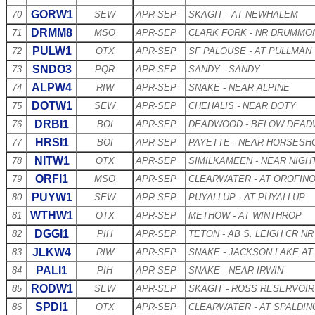
GORW1
70
SEW
APR-SEP
SKAGIT - AT NEWHALEM
DRMM8
71
MSO
APR-SEP
CLARK FORK - NR DRUMMO
PULW1
72
OTX
APR-SEP
SF PALOUSE - AT PULLMAN
SNDO3
73
PQR
APR-SEP
SANDY - SANDY
ALPW4
74
RIW
APR-SEP
SNAKE - NEAR ALPINE
DOTW1
75
SEW
APR-SEP
CHEHALIS - NEAR DOTY
DRBI1
76
BOI
APR-SEP
DEADWOOD - BELOW DEAD
HRSI1
77
BOI
APR-SEP
PAYETTE - NEAR HORSESH
NITW1
78
OTX
APR-SEP
SIMILKAMEEN - NEAR NIG
ORFI1
79
MSO
APR-SEP
CLEARWATER - AT OROFIN
PUYW1
80
SEW
APR-SEP
PUYALLUP - AT PUYALLUP
WTHW1
81
OTX
APR-SEP
METHOW - AT WINTHROP
DGGI1
82
PIH
APR-SEP
TETON - AB S. LEIGH CR N
JLKW4
83
RIW
APR-SEP
SNAKE - JACKSON LAKE AT
PALI1
84
PIH
APR-SEP
SNAKE - NEAR IRWIN
RODW1
85
SEW
APR-SEP
SKAGIT - ROSS RESERVOIR
SPDI1
86
OTX
APR-SEP
CLEARWATER - AT SPALDIN