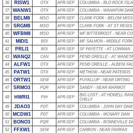
RISW1
36
OTX
APR-SEP
COLUMBIA - BLO ROCK ISL
WANW1
37
OTX
APR-SEP
COLUMBIA - WANAPUM DA
BELM8
38
MSO
APR-SEP
CLARK FORK - BELOW MIS
SRGM8
39
MSO
APR-SEP
CLARK FORK - AT ST REGIS
WFBM8
40
MSO
APR-SEP
WF BITTERROOT - NEAR C
MIDI1
41
BOI
APR-SEP
MF SALMON - MIDDLE FOR
PRLI1
42
BOI
APR-SEP
SF PAYETTE - AT LOWMAN
WANQ2
43
CAN
APR-SEP
PEND OREILLE - AT WANET
ALFW1
44
OTX
APR-SEP
PEND OREILLE - ALBENI FA
PATW1
45
OTX
APR-SEP
METHOW - NEAR PATEROS
ORTW1
46
SEW
APR-SEP
PUYALLUP - NEAR ORTING
SRMO3
47
PQR
APR-SEP
SANDY - NEAR MARMOT
BIG LOST - AT HOWELL RA
HWRI1
48
PIH
APR-SEP
CHILLY
JDAO3
49
PDT
APR-SEP
COLUMBIA - JOHN DAY DAM
MCDW1
50
PDT
APR-SEP
COLUMBIA - MCNARY DAM
BONO3
51
PQR
APR-SEP
COLUMBIA - BONNEVILLE D
FFXW1
52
SEW
APR-SEP
CARBON - NEAR FAIRFAX