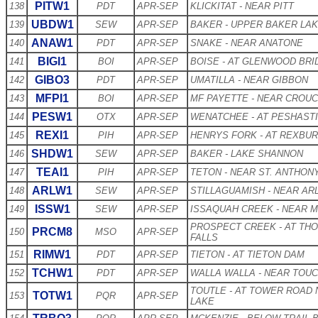
PITW1
138
PDT
APR-SEP
KLICKITAT - NEAR PITT
UBDW1
139
SEW
APR-SEP
BAKER - UPPER BAKER LA
ANAW1
140
PDT
APR-SEP
SNAKE - NEAR ANATONE
BIGI1
141
BOI
APR-SEP
BOISE - AT GLENWOOD BRI
GIBO3
142
PDT
APR-SEP
UMATILLA - NEAR GIBBON
MFPI1
143
BOI
APR-SEP
MF PAYETTE - NEAR CROU
PESW1
144
OTX
APR-SEP
WENATCHEE - AT PESHAST
REXI1
145
PIH
APR-SEP
HENRYS FORK - AT REXBU
SHDW1
146
SEW
APR-SEP
BAKER - LAKE SHANNON
TEAI1
147
PIH
APR-SEP
TETON - NEAR ST. ANTHON
ARLW1
148
SEW
APR-SEP
STILLAGUAMISH - NEAR AR
ISSW1
149
SEW
APR-SEP
ISSAQUAH CREEK - NEAR 
PROSPECT CREEK - AT TH
PRCM8
150
MSO
APR-SEP
FALLS
RIMW1
151
PDT
APR-SEP
TIETON - AT TIETON DAM
TCHW1
152
PDT
APR-SEP
WALLA WALLA - NEAR TOU
TOUTLE - AT TOWER ROAD 
TOTW1
153
PQR
APR-SEP
LAKE