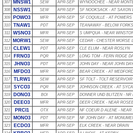
MNSW1
307
SEW
APR-SEP
WYNOOCHEE - NEAR MONT
NSSW1
308
SEW
APR-SEP
SF NOOKSACK - AT SAXON
POWO3
309
MFR
APR-SEP
SF COQUILLE - AT POWERS
TNAW1
310
PDT
APR-SEP
TEANAWAY - BELOW FORK
WSNO3
311
MFR
APR-SEP
S UMPQUA - NEAR WINSTO
MORW1
312
SEW
APR-SEP
CEDAR - CHESTER MORSE 
CLEW1
313
PDT
APR-SEP
CLE ELUM - NEAR ROSLYN
FRNO3
314
PQR
APR-SEP
LONG TOM - FERN RIDGE D
JHNO3
315
PDT
APR-SEP
JOHN DAY - NEAR JOHN DA
MFDO3
316
MFR
APR-SEP
BEAR CREEK - AT MEDFOR
TLRW1
317
SEW
APR-SEP
SF TOLT - TOLT RESERVOIR
SYCO3
318
PQR
APR-SEP
JOHNSON CREEK - AT SYC
DONO3
319
BOI
APR-SEP
DONNER UND BLITZEN - NR
DEEO3
320
MFR
APR-SEP
DEER CREEK - NEAR ROSE
PRCI1
321
OTX
APR-SEP
NF COEUR D ALENE - NEAR
MONO3
322
PDT
APR-SEP
NF JOHN DAY - AT MONUME
ECDO3
323
MFR
APR-SEP
ELK CREEK - NEAR DRAIN