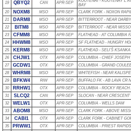
KOOTENAI - KOOTENAY L A
QBYQ2
19
CAN
APR-SEP
BAY
NOXM8
20
MSO
APR-SEP
CLARK FORK - NOXON RAP
DARM8
21
MSO
APR-SEP
BITTERROOT - NEAR DARB
BITM8
22
MSO
APR-SEP
BITTERROOT - NEAR MISS
CFMM8
23
MSO
APR-SEP
FLATHEAD - AT COLUMBIA F
HHWM8
24
MSO
APR-SEP
SF FLATHEAD - HUNGRY H
KERM8
25
MSO
APR-SEP
FLATHEAD - SELI’Š KSANKA
CHJW1
26
OTX
APR-SEP
COLUMBIA - CHIEF JOSEPH
GCDW1
27
OTX
APR-SEP
COLUMBIA - GRAND COULE
WHRM8
28
MSO
APR-SEP
WHITEFISH - NEAR KALISPE
BFKW4
29
RIW
APR-SEP
BUFFALO FK - AB LAVA CR
RRHW1
30
OTX
APR-SEP
COLUMBIA - ROCKY REACH
SLCQ2
31
CAN
APR-SEP
SLOCAN - NEAR CRESCENT
WELW1
32
OTX
APR-SEP
COLUMBIA - WELLS DAM
ABOM8
33
MSO
APR-SEP
CLARK FORK - ABOVE MIS
CABI1
34
OTX
APR-SEP
CLARK FORK - CABINET G
PRWW1
35
OTX
APR-SEP
COLUMBIA - PRIEST RAPID