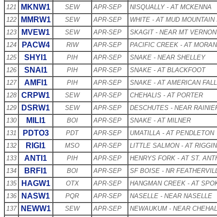
MKNW1
121
SEW
APR-SEP
NISQUALLY - AT MCKENNA
MMRW1
122
SEW
APR-SEP
WHITE - AT MUD MOUNTAIN
MVEW1
123
SEW
APR-SEP
SKAGIT - NEAR MT VERNON
PACW4
124
RIW
APR-SEP
PACIFIC CREEK - AT MORAN
SHYI1
125
PIH
APR-SEP
SNAKE - NEAR SHELLEY
SNAI1
126
PIH
APR-SEP
SNAKE - AT BLACKFOOT
AMFI1
127
PIH
APR-SEP
SNAKE - AT AMERICAN FAL
CRPW1
128
SEW
APR-SEP
CHEHALIS - AT PORTER
DSRW1
129
SEW
APR-SEP
DESCHUTES - NEAR RAINIE
MILI1
130
BOI
APR-SEP
SNAKE - AT MILNER
PDTO3
131
PDT
APR-SEP
UMATILLA - AT PENDLETON
RIGI1
132
MSO
APR-SEP
LITTLE SALMON - AT RIGGI
ANTI1
133
PIH
APR-SEP
HENRYS FORK - AT ST. AN
BRFI1
134
BOI
APR-SEP
SF BOISE - NR FEATHERVIL
HAGW1
135
OTX
APR-SEP
HANGMAN CREEK - AT SPO
NASW1
136
PQR
APR-SEP
NASELLE - NEAR NASELLE
NEWW1
137
SEW
APR-SEP
NEWAUKUM - NEAR CHEHAL