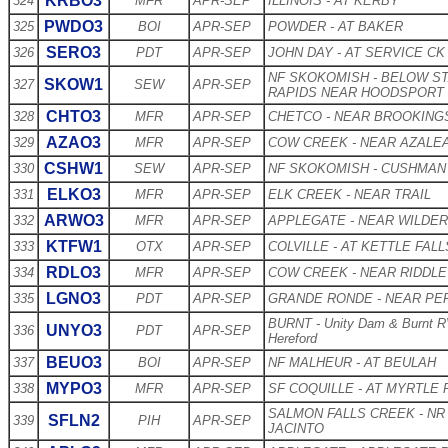
KRBO3
324
MFR
APR-SEP
ILLINOIS - AT KERBY
PWDO3
325
BOI
APR-SEP
POWDER - AT BAKER
SERO3
326
PDT
APR-SEP
JOHN DAY - AT SERVICE CK
NF SKOKOMISH - BELOW S
SKOW1
327
SEW
APR-SEP
RAPIDS NEAR HOODSPORT
CHTO3
328
MFR
APR-SEP
CHETCO - NEAR BROOKING
AZAO3
329
MFR
APR-SEP
COW CREEK - NEAR AZALE
CSHW1
330
SEW
APR-SEP
NF SKOKOMISH - CUSHMAN
ELKO3
331
MFR
APR-SEP
ELK CREEK - NEAR TRAIL
ARWO3
332
MFR
APR-SEP
APPLEGATE - NEAR WILDER
KTFW1
333
OTX
APR-SEP
COLVILLE - AT KETTLE FALL
RDLO3
334
MFR
APR-SEP
COW CREEK - NEAR RIDDLE
LGNO3
335
PDT
APR-SEP
GRANDE RONDE - NEAR PE
BURNT - Unity Dam & Burnt 
UNYO3
336
PDT
APR-SEP
Hereford
BEUO3
337
BOI
APR-SEP
NF MALHEUR - AT BEULAH
MYPO3
338
MFR
APR-SEP
SF COQUILLE - AT MYRTLE 
SALMON FALLS CREEK - NR
SFLN2
339
PIH
APR-SEP
JACINTO