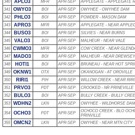
APLO3
340
MFR
APR-SEP
APPLEGATE - APPLEGATE 
OWYO3
341
BOI
APR-SEP
OWYHEE - OWYHEE DAM
PHLO3
342
BOI
APR-SEP
POWDER - MASON DAM
APRO3
343
MFR
APR-SEP
APPLEGATE - NEAR APPLE
BUSO3
344
BOI
APR-SEP
SILVIES - NEAR BURNS
VALO3
345
BOI
APR-SEP
MALHEUR - NEAR VALE
CWMO3
346
MFR
APR-SEP
COW CREEK - NEAR GLEND
MADO3
347
BOI
APR-SEP
MALHEUR - NEAR DREWSE
HOTI1
348
BOI
APR-SEP
BRUNEAU - NEAR HOT SPR
OKNW1
349
OTX
APR-SEP
OKANOGAN - AT OROVILLE
RIRI1
350
PIH
APR-SEP
WILLOW CREEK - NEAR RIR
PRVO3
351
PDT
APR-SEP
CROOKED - NR PRINEVILLE
BULO3
352
BOI
APR-SEP
BULLY CREEK - BULLY CRE
WDHN2
353
LKN
APR-SEP
OWYHEE - WILDHORSE DA
OCHOCO CREEK - BLO OCH
OCHO3
354
PDT
APR-SEP
PRINVILLE
OMCN2
355
LKN
APR-SEP
OWYHEE - NEAR MTN CITY