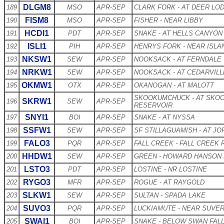
DLGM8
189
MSO
APR-SEP
CLARK FORK - AT DEER LO
FISM8
190
MSO
APR-SEP
FISHER - NEAR LIBBY
HCDI1
191
PDT
APR-SEP
SNAKE - AT HELLS CANYON
ISLI1
192
PIH
APR-SEP
HENRYS FORK - NEAR ISLA
NKSW1
193
SEW
APR-SEP
NOOKSACK - AT FERNDALE
NRKW1
194
SEW
APR-SEP
NOOKSACK - AT CEDARVILL
OKMW1
195
OTX
APR-SEP
OKANOGAN - AT MALOTT
SKOOKUMCHUCK - AT SKO
SKRW1
196
SEW
APR-SEP
RESERVOIR
SNYI1
197
BOI
APR-SEP
SNAKE - AT NYSSA
SSFW1
198
SEW
APR-SEP
SF STILLAGUAMISH - AT J
FALO3
199
PQR
APR-SEP
FALL CREEK - FALL CREEK
HHDW1
200
SEW
APR-SEP
GREEN - HOWARD HANSON
LSTO3
201
PDT
APR-SEP
LOSTINE - NR LOSTINE
RYGO3
202
MFR
APR-SEP
ROGUE - AT RAYGOLD
SLKW1
203
SEW
APR-SEP
SULTAN - SPADA LAKE
SUVO3
204
PQR
APR-SEP
LUCKIAMUTE - NEAR SUVE
SWAI1
205
BOI
APR-SEP
SNAKE - BELOW SWAN FAL