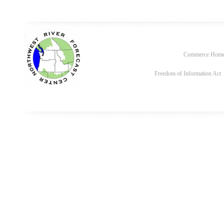
Commerce Hom
Freedom of Information Act