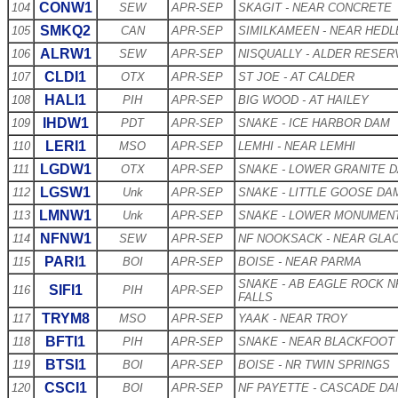
CONW1
104
SEW
APR-SEP
SKAGIT - NEAR CONCRETE
SMKQ2
105
CAN
APR-SEP
SIMILKAMEEN - NEAR HEDL
ALRW1
106
SEW
APR-SEP
NISQUALLY - ALDER RESER
CLDI1
107
OTX
APR-SEP
ST JOE - AT CALDER
HALI1
108
PIH
APR-SEP
BIG WOOD - AT HAILEY
IHDW1
109
PDT
APR-SEP
SNAKE - ICE HARBOR DAM
LERI1
110
MSO
APR-SEP
LEMHI - NEAR LEMHI
LGDW1
111
OTX
APR-SEP
SNAKE - LOWER GRANITE 
LGSW1
112
Unk
APR-SEP
SNAKE - LITTLE GOOSE DA
LMNW1
113
Unk
APR-SEP
SNAKE - LOWER MONUMEN
NFNW1
114
SEW
APR-SEP
NF NOOKSACK - NEAR GLA
PARI1
115
BOI
APR-SEP
BOISE - NEAR PARMA
SNAKE - AB EAGLE ROCK N
SIFI1
116
PIH
APR-SEP
FALLS
TRYM8
117
MSO
APR-SEP
YAAK - NEAR TROY
BFTI1
118
PIH
APR-SEP
SNAKE - NEAR BLACKFOOT
BTSI1
119
BOI
APR-SEP
BOISE - NR TWIN SPRINGS
CSCI1
120
BOI
APR-SEP
NF PAYETTE - CASCADE D