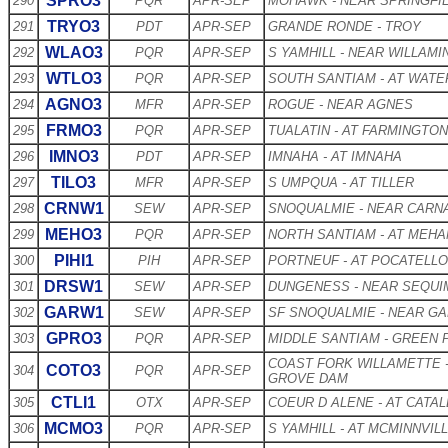
SPRO3
290
PQR
APR-SEP
MOHAWK - NEAR SPRINGFI
TRYO3
291
PDT
APR-SEP
GRANDE RONDE - TROY
WLAO3
292
PQR
APR-SEP
S YAMHILL - NEAR WILLAMI
WTLO3
293
PQR
APR-SEP
SOUTH SANTIAM - AT WAT
AGNO3
294
MFR
APR-SEP
ROGUE - NEAR AGNES
FRMO3
295
PQR
APR-SEP
TUALATIN - AT FARMINGTON
IMNO3
296
PDT
APR-SEP
IMNAHA - AT IMNAHA
TILO3
297
MFR
APR-SEP
S UMPQUA - AT TILLER
CRNW1
298
SEW
APR-SEP
SNOQUALMIE - NEAR CARN
MEHO3
299
PQR
APR-SEP
NORTH SANTIAM - AT MEH
PIHI1
300
PIH
APR-SEP
PORTNEUF - AT POCATELLO
DRSW1
301
SEW
APR-SEP
DUNGENESS - NEAR SEQUI
GARW1
302
SEW
APR-SEP
SF SNOQUALMIE - NEAR GA
GPRO3
303
PQR
APR-SEP
MIDDLE SANTIAM - GREEN
COAST FORK WILLAMETTE 
COTO3
304
PQR
APR-SEP
GROVE DAM
CTLI1
305
OTX
APR-SEP
COEUR D ALENE - AT CATA
MCMO3
306
PQR
APR-SEP
S YAMHILL - AT MCMINNVIL