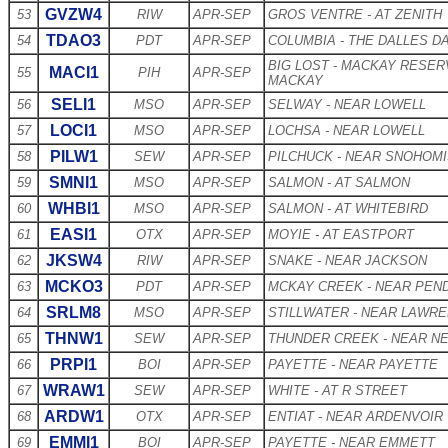
GVZW4
53
RIW
APR-SEP
GROS VENTRE - AT ZENITH
TDAO3
54
PDT
APR-SEP
COLUMBIA - THE DALLES D
BIG LOST - MACKAY RESER
MACI1
55
PIH
APR-SEP
MACKAY
SELI1
56
MSO
APR-SEP
SELWAY - NEAR LOWELL
LOCI1
57
MSO
APR-SEP
LOCHSA - NEAR LOWELL
PILW1
58
SEW
APR-SEP
PILCHUCK - NEAR SNOHOM
SMNI1
59
MSO
APR-SEP
SALMON - AT SALMON
WHBI1
60
MSO
APR-SEP
SALMON - AT WHITEBIRD
EASI1
61
OTX
APR-SEP
MOYIE - AT EASTPORT
JKSW4
62
RIW
APR-SEP
SNAKE - NEAR JACKSON
MCKO3
63
PDT
APR-SEP
MCKAY CREEK - NEAR PEN
SRLM8
64
MSO
APR-SEP
STILLWATER - NEAR LAWR
THNW1
65
SEW
APR-SEP
THUNDER CREEK - NEAR 
PRPI1
66
BOI
APR-SEP
PAYETTE - NEAR PAYETTE
WRAW1
67
SEW
APR-SEP
WHITE - AT R STREET
ARDW1
68
OTX
APR-SEP
ENTIAT - NEAR ARDENVOIR
EMMI1
69
BOI
APR-SEP
PAYETTE - NEAR EMMETT