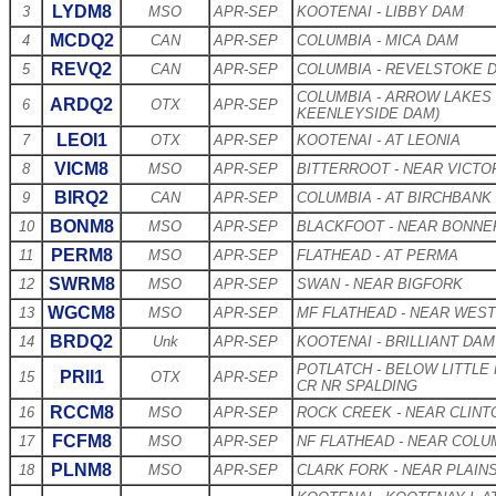
LYDM8
3
MSO
APR-SEP
KOOTENAI - LIBBY DAM
MCDQ2
4
CAN
APR-SEP
COLUMBIA - MICA DAM
REVQ2
5
CAN
APR-SEP
COLUMBIA - REVELSTOKE 
COLUMBIA - ARROW LAKES
ARDQ2
6
OTX
APR-SEP
KEENLEYSIDE DAM)
LEOI1
7
OTX
APR-SEP
KOOTENAI - AT LEONIA
VICM8
8
MSO
APR-SEP
BITTERROOT - NEAR VICTO
BIRQ2
9
CAN
APR-SEP
COLUMBIA - AT BIRCHBANK
BONM8
10
MSO
APR-SEP
BLACKFOOT - NEAR BONNE
PERM8
11
MSO
APR-SEP
FLATHEAD - AT PERMA
SWRM8
12
MSO
APR-SEP
SWAN - NEAR BIGFORK
WGCM8
13
MSO
APR-SEP
MF FLATHEAD - NEAR WEST
BRDQ2
14
Unk
APR-SEP
KOOTENAI - BRILLIANT DAM
POTLATCH - BELOW LITTLE
PRII1
15
OTX
APR-SEP
CR NR SPALDING
RCCM8
16
MSO
APR-SEP
ROCK CREEK - NEAR CLINT
FCFM8
17
MSO
APR-SEP
NF FLATHEAD - NEAR COLU
PLNM8
18
MSO
APR-SEP
CLARK FORK - NEAR PLAIN