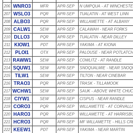
WNRO3
206
MFR
APR-SEP
N UMPQUA - AT WINCHEST
WSLO3
207
PQR
APR-SEP
TUALATIN - AT WEST LINN
ALBO3
208
PQR
APR-SEP
WILLAMETTE - AT ALBANY
CALW1
209
SEW
APR-SEP
CALAWAH - NEAR FORKS
DLLO3
210
PQR
APR-SEP
TUALATIN - NEAR DILLEY
KIOW1
211
PDT
APR-SEP
YAKIMA - AT KIONA
PLOI1
212
OTX
APR-SEP
PALOUSE - NEAR POTLATC
RAWW1
213
SEW
APR-SEP
COWLITZ - AT RANDLE
SQUW1
214
SEW
APR-SEP
SNOQUALMIE - NEAR SNOQ
TILW1
215
SEW
APR-SEP
TILTON - NEAR CINEBAR
TRAO3
216
PQR
APR-SEP
TRASK - TILLAMOOK
WCHW1
217
SEW
APR-SEP
SAUK - ABOVE WHITE CHU
CIYW1
218
SEW
APR-SEP
CISPUS - NEAR RANDLE
CORO3
219
PQR
APR-SEP
WILLAMETTE - AT CORVALL
HARO3
220
PQR
APR-SEP
WILLAMETTE - AT HARRISB
HCRO3
221
PQR
APR-SEP
MF WILLAMETTE - HILLS C
KEEW1
222
PDT
APR-SEP
YAKIMA - NEAR MARTIN