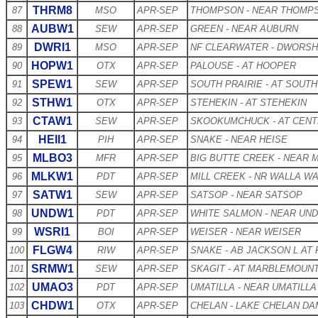
THRM8
87
MSO
APR-SEP
THOMPSON - NEAR THOMPS
AUBW1
88
SEW
APR-SEP
GREEN - NEAR AUBURN
DWRI1
89
MSO
APR-SEP
NF CLEARWATER - DWORS
HOPW1
90
OTX
APR-SEP
PALOUSE - AT HOOPER
SPEW1
91
SEW
APR-SEP
SOUTH PRAIRIE - AT SOUTH
STHW1
92
OTX
APR-SEP
STEHEKIN - AT STEHEKIN
CTAW1
93
SEW
APR-SEP
SKOOKUMCHUCK - AT CENT
HEII1
94
PIH
APR-SEP
SNAKE - NEAR HEISE
MLBO3
95
MFR
APR-SEP
BIG BUTTE CREEK - NEAR 
MLKW1
96
PDT
APR-SEP
MILL CREEK - NR WALLA W
SATW1
97
SEW
APR-SEP
SATSOP - NEAR SATSOP
UNDW1
98
PDT
APR-SEP
WHITE SALMON - NEAR U
WSRI1
99
BOI
APR-SEP
WEISER - NEAR WEISER
FLGW4
100
RIW
APR-SEP
SNAKE - AB JACKSON L AT
SRMW1
101
SEW
APR-SEP
SKAGIT - AT MARBLEMOUN
UMAO3
102
PDT
APR-SEP
UMATILLA - NEAR UMATILLA
CHDW1
103
OTX
APR-SEP
CHELAN - LAKE CHELAN DA