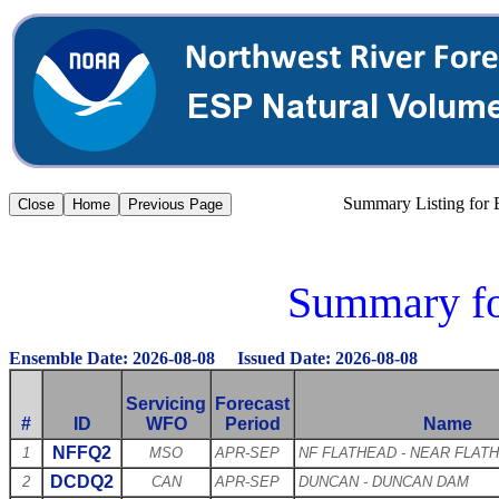
Summary Listing for
Summary fo
Ensemble Date: 2026-08-08 Issued Date: 2026-08-08
Servicing
Forecast
#
ID
WFO
Period
Name
NFFQ2
1
MSO
APR-SEP
NF FLATHEAD - NEAR FLAT
DCDQ2
2
CAN
APR-SEP
DUNCAN - DUNCAN DAM