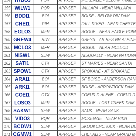
TRBO3
154
PQR
APR-SEP
MCKENZIE - BELOW TRAIL 
WILW1
155
PQR
APR-SEP
WILLAPA - NEAR WILLAPA
BDDI1
156
BOI
APR-SEP
BOISE - BELOW DIV DAM
CHEI1
157
PIH
APR-SEP
FALL RIVER - NEAR CHEST
EGLO3
158
MFR
APR-SEP
ROGUE - NEAR EAGLE POIN
GREW4
159
RIW
APR-SEP
GREYS - AB RES NR ALPINE
MCLO3
160
MFR
APR-SEP
ROGUE - NEAR MCLEOD
NISW1
161
SEW
APR-SEP
NISQUALLY - NEAR NATION
SATI1
162
OTX
APR-SEP
ST MARIES - NEAR SANTA
SPOW1
163
OTX
APR-SEP
SPOKANE - AT SPOKANE
ARAI1
164
BOI
APR-SEP
SF BOISE - ANDERSON RA
ARKI1
165
BOI
APR-SEP
BOISE - ARROWROCK DAM
COEI1
166
OTX
APR-SEP
COEUR D ALENE - COEUR D
LOSO3
167
MFR
APR-SEP
ROGUE - LOST CREEK DAM
SAKW1
168
SEW
APR-SEP
SAUK - NEAR SAUK
VIDO3
169
PQR
APR-SEP
MCKENZIE - NEAR VIDA
BCDW1
170
SEW
APR-SEP
SKOOKUMCHUCK - NEAR B
CGMW1
171
SEW
APR-SEP
CHEHALIS - NEAR GRAND 