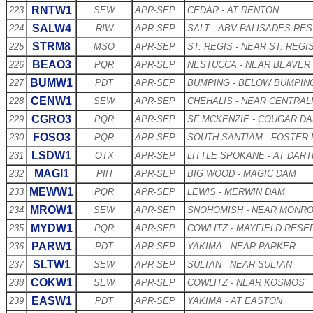
RNTW1
223
SEW
APR-SEP
CEDAR - AT RENTON
SALW4
224
RIW
APR-SEP
SALT - ABV PALISADES RES
STRM8
225
MSO
APR-SEP
ST. REGIS - NEAR ST. REGI
BEAO3
226
PQR
APR-SEP
NESTUCCA - NEAR BEAVER
BUMW1
227
PDT
APR-SEP
BUMPING - BELOW BUMPIN
CENW1
228
SEW
APR-SEP
CHEHALIS - NEAR CENTRAL
CGRO3
229
PQR
APR-SEP
SF MCKENZIE - COUGAR D
FOSO3
230
PQR
APR-SEP
SOUTH SANTIAM - FOSTER
LSDW1
231
OTX
APR-SEP
LITTLE SPOKANE - AT DAR
MAGI1
232
PIH
APR-SEP
BIG WOOD - MAGIC DAM
MEWW1
233
PQR
APR-SEP
LEWIS - MERWIN DAM
MROW1
234
SEW
APR-SEP
SNOHOMISH - NEAR MONR
MYDW1
235
PQR
APR-SEP
COWLITZ - MAYFIELD RESE
PARW1
236
PDT
APR-SEP
YAKIMA - NEAR PARKER
SLTW1
237
SEW
APR-SEP
SULTAN - NEAR SULTAN
COKW1
238
SEW
APR-SEP
COWLITZ - NEAR KOSMOS
EASW1
239
PDT
APR-SEP
YAKIMA - AT EASTON