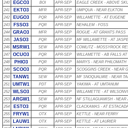
EGCO3
240
BOI
APR-SEP
EAGLE CREEK - ABOVE SKU
EKTO3
241
MFR
APR-SEP
UMPQUA - NEAR ELKTON
EUGO3
242
PQR
APR-SEP
WILLAMETTE - AT EUGENE
FSSO3
243
PQR
APR-SEP
NEHALEM - FOSS
GRAO3
244
MFR
APR-SEP
ROGUE - AT GRANTS PASS
JASO3
245
PQR
APR-SEP
MF WILLAMETTE - AT JASP
MSRW1
246
SEW
APR-SEP
COWLITZ - MOSSYROCK RE
OCUO3
247
PQR
APR-SEP
WILLAMETTE - AB FALLS AT
PHIO3
248
PQR
APR-SEP
MARYS - NEAR PHILOMATH
SCOO3
249
PQR
APR-SEP
SCOGGINS CREEK - NEAR 
TANW1
250
SEW
APR-SEP
MF SNOQUALMIE - NEAR T
UMTW1
251
PDT
APR-SEP
YAKIMA - AT UMTANUM
WLSO3
252
PQR
APR-SEP
WILLAMETTE - AT WILSONV
ARGW1
253
SEW
APR-SEP
NF STILLAGUAMISH - NEAR
ESTO3
254
PQR
APR-SEP
CLACKAMAS - AT ESTACAD
FRYW1
255
OTX
APR-SEP
KETTLE - NEAR FERRY
LAUW1
256
OTX
APR-SEP
KETTLE - AT LAURIER