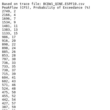
Based on trace file: BCDW1_QINE.ESPF10.csv
PeakFlow (CFS), Probability of Exceedance (%) 
2749, 2
2166, 4
1696, 7
1534, 9
1481, 11
1383, 13
1133, 15
986, 17
916, 20
898, 22
898, 24
885, 26
853, 28
797, 30
736, 33
733, 35
730, 37
715, 39
604, 41
602, 43
571, 46
524, 48
475, 50
455, 52
442, 54
427, 57
387, 59