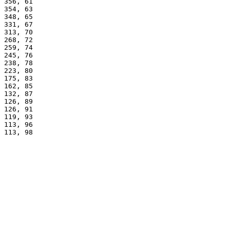
356, 61
354, 63
348, 65
331, 67
313, 70
268, 72
259, 74
245, 76
238, 78
223, 80
175, 83
162, 85
132, 87
126, 89
126, 91
119, 93
113, 96
113, 98