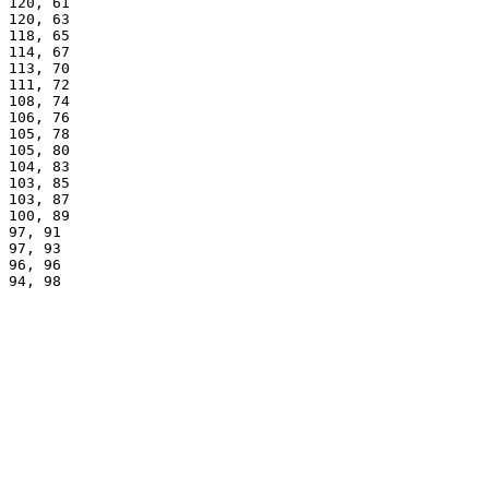
120, 61
120, 63
118, 65
114, 67
113, 70
111, 72
108, 74
106, 76
105, 78
105, 80
104, 83
103, 85
103, 87
100, 89
97, 91
97, 93
96, 96
94, 98