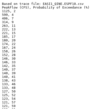
Based on trace file: EASI1_QINE.ESPF10.csv
PeakFlow (CFS), Probability of Exceedance (%) 
1125, 2
599, 4
406, 7
314, 9
263, 11
222, 13
221, 15
185, 17
180, 20
174, 22
167, 24
158, 26
152, 28
146, 30
146, 33
142, 35
140, 37
140, 39
140, 41
138, 43
133, 46
133, 48
127, 50
125, 52
123, 54
121, 57
121, 59