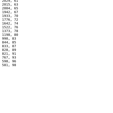
2029, 61
2015, 63
2004, 65
1942, 67
1933, 70
1776, 72
1642, 74
1522, 76
1373, 78
1198, 80
990, 83
844, 85
833, 87
828, 89
821, 91
767, 93
598, 96
581, 98