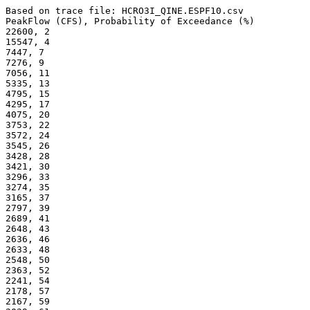
Based on trace file: HCRO3I_QINE.ESPF10.csv
PeakFlow (CFS), Probability of Exceedance (%) 
22600, 2
15547, 4
7447, 7
7276, 9
7056, 11
5335, 13
4795, 15
4295, 17
4075, 20
3753, 22
3572, 24
3545, 26
3428, 28
3421, 30
3296, 33
3274, 35
3165, 37
2797, 39
2689, 41
2648, 43
2636, 46
2633, 48
2548, 50
2363, 52
2241, 54
2178, 57
2167, 59