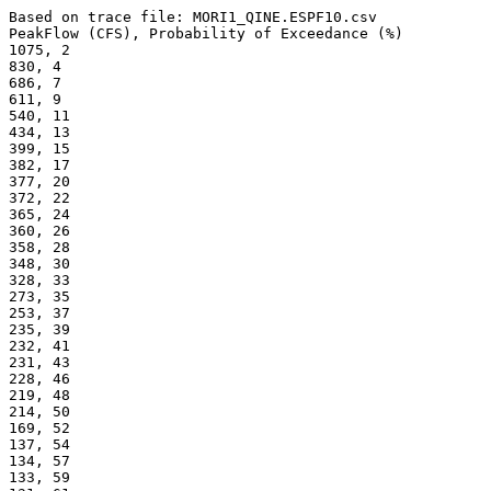
Based on trace file: MORI1_QINE.ESPF10.csv
PeakFlow (CFS), Probability of Exceedance (%) 
1075, 2
830, 4
686, 7
611, 9
540, 11
434, 13
399, 15
382, 17
377, 20
372, 22
365, 24
360, 26
358, 28
348, 30
328, 33
273, 35
253, 37
235, 39
232, 41
231, 43
228, 46
219, 48
214, 50
169, 52
137, 54
134, 57
133, 59