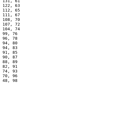
131, 61
122, 63
112, 65
111, 67
108, 70
107, 72
104, 74
99, 76
96, 78
94, 80
94, 83
91, 85
90, 87
88, 89
82, 91
74, 93
70, 96
48, 98