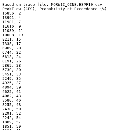
Based on trace file: MORW1I_QINE.ESPF10.csv
PeakFlow (CFS), Probability of Exceedance (%) 
15856, 2
13991, 4
11981, 7
11616, 9
11039, 11
10008, 13
8211, 15
7338, 17
6909, 20
6744, 22
6613, 24
6191, 26
5865, 28
5730, 30
5451, 33
5249, 35
4925, 37
4894, 39
4625, 41
4082, 43
3580, 46
3255, 48
2438, 50
2291, 52
2242, 54
1889, 57
1851, 59