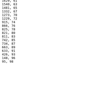
1629, 61
1540, 63
1481, 65
1332, 67
1273, 70
1229, 72
915, 74
866, 76
825, 78
821, 80
811, 83
742, 85
734, 87
663, 89
633, 91
426, 93
148, 96
95, 98