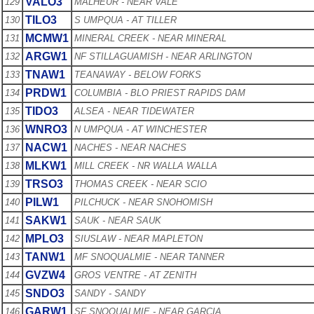
VALO3
129
MALHEUR - NEAR VALE
TILO3
130
S UMPQUA - AT TILLER
MCMW1
131
MINERAL CREEK - NEAR MINERAL
ARGW1
132
NF STILLAGUAMISH - NEAR ARLINGTON
TNAW1
133
TEANAWAY - BELOW FORKS
PRDW1
134
COLUMBIA - BLO PRIEST RAPIDS DAM
TIDO3
135
ALSEA - NEAR TIDEWATER
WNRO3
136
N UMPQUA - AT WINCHESTER
NACW1
137
NACHES - NEAR NACHES
MLKW1
138
MILL CREEK - NR WALLA WALLA
TRSO3
139
THOMAS CREEK - NEAR SCIO
PILW1
140
PILCHUCK - NEAR SNOHOMISH
SAKW1
141
SAUK - NEAR SAUK
MPLO3
142
SIUSLAW - NEAR MAPLETON
TANW1
143
MF SNOQUALMIE - NEAR TANNER
GVZW4
144
GROS VENTRE - AT ZENITH
SNDO3
145
SANDY - SANDY
GARW1
146
SF SNOQUALMIE - NEAR GARCIA