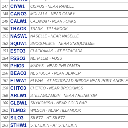
CIYW1
147
CISPUS - NEAR RANDLE
CANO3
148
MOLALLA - NEAR CANBY
CALW1
149
CALAWAH - NEAR FORKS
TRAO3
150
TRASK - TILLAMOOK
NASW1
151
NASELLE - NEAR NASELLE
SQUW1
152
SNOQUALMIE - NEAR SNOQUALMIE
ESTO3
153
CLACKAMAS - AT ESTACADA
FSSO3
154
NEHALEM - FOSS
PHIO3
155
MARYS - NEAR PHILOMATH
BEAO3
156
NESTUCCA - NEAR BEAVER
ELWW1
157
ELWHA - AT MCDONALD BRIDGE NEAR PORT ANGEL
CHTO3
158
CHETCO - NEAR BROOKINGS
ARLW1
159
STILLAGUAMISH - NEAR ARLINGTON
GLBW1
160
SKYKOMISH - NEAR GOLD BAR
TLMO3
161
WILSON - NEAR TILLAMOOK
SILO3
162
SILETZ - AT SILETZ
STHW1
163
STEHEKIN - AT STEHEKIN