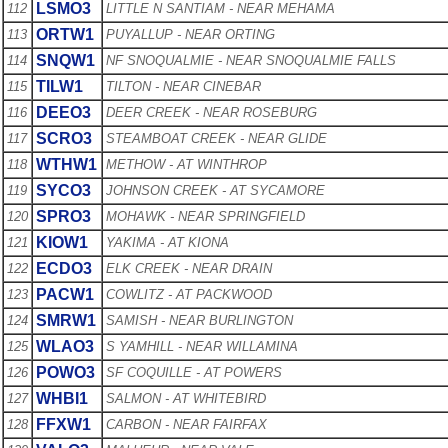
LSMO3
112
LITTLE N SANTIAM - NEAR MEHAMA
ORTW1
113
PUYALLUP - NEAR ORTING
SNQW1
114
NF SNOQUALMIE - NEAR SNOQUALMIE FALLS
TILW1
115
TILTON - NEAR CINEBAR
DEEO3
116
DEER CREEK - NEAR ROSEBURG
SCRO3
117
STEAMBOAT CREEK - NEAR GLIDE
WTHW1
118
METHOW - AT WINTHROP
SYCO3
119
JOHNSON CREEK - AT SYCAMORE
SPRO3
120
MOHAWK - NEAR SPRINGFIELD
KIOW1
121
YAKIMA - AT KIONA
ECDO3
122
ELK CREEK - NEAR DRAIN
PACW1
123
COWLITZ - AT PACKWOOD
SMRW1
124
SAMISH - NEAR BURLINGTON
WLAO3
125
S YAMHILL - NEAR WILLAMINA
POWO3
126
SF COQUILLE - AT POWERS
WHBI1
127
SALMON - AT WHITEBIRD
FFXW1
128
CARBON - NEAR FAIRFAX