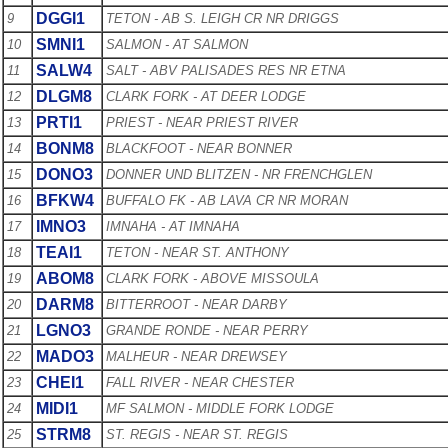
DGGI1
9
TETON - AB S. LEIGH CR NR DRIGGS
SMNI1
10
SALMON - AT SALMON
SALW4
11
SALT - ABV PALISADES RES NR ETNA
DLGM8
12
CLARK FORK - AT DEER LODGE
PRTI1
13
PRIEST - NEAR PRIEST RIVER
BONM8
14
BLACKFOOT - NEAR BONNER
DONO3
15
DONNER UND BLITZEN - NR FRENCHGLEN
BFKW4
16
BUFFALO FK - AB LAVA CR NR MORAN
IMNO3
17
IMNAHA - AT IMNAHA
TEAI1
18
TETON - NEAR ST. ANTHONY
ABOM8
19
CLARK FORK - ABOVE MISSOULA
DARM8
20
BITTERROOT - NEAR DARBY
LGNO3
21
GRANDE RONDE - NEAR PERRY
MADO3
22
MALHEUR - NEAR DREWSEY
CHEI1
23
FALL RIVER - NEAR CHESTER
MIDI1
24
MF SALMON - MIDDLE FORK LODGE
STRM8
25
ST. REGIS - NEAR ST. REGIS