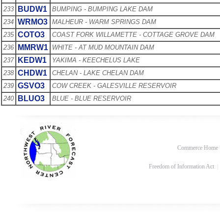
BUDW1
233
BUMPING - BUMPING LAKE DAM
WRMO3
234
MALHEUR - WARM SPRINGS DAM
COTO3
235
COAST FORK WILLAMETTE - COTTAGE GROVE DAM
MMRW1
236
WHITE - AT MUD MOUNTAIN DAM
KEDW1
237
YAKIMA - KEECHELUS LAKE
CHDW1
238
CHELAN - LAKE CHELAN DAM
GSVO3
239
COW CREEK - GALESVILLE RESERVOIR
BLUO3
240
BLUE - BLUE RESERVOIR
Commerce Home
Freedom of Information Act
|