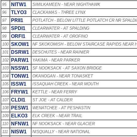
NITW1
95
SIMILKAMEEN - NEAR NIGHTHAWK
TLYO3
96
CLACKAMAS - THREE LYNX
PRII1
97
POTLATCH - BELOW LITTLE POTLATCH CR NR SPALD
SPDI1
98
CLEARWATER - AT SPALDING
ORFI1
99
CLEARWATER - AT OROFINO
SKOW1
100
NF SKOKOMISH - BELOW STAIRCASE RAPIDS NEAR
DSRW1
101
DESCHUTES - NEAR RAINIER
PARW1
102
YAKIMA - NEAR PARKER
NSSW1
103
SF NOOKSACK - AT SAXON BRIDGE
TONW1
104
OKANOGAN - NEAR TONASKET
ISSW1
105
ISSAQUAH CREEK - NEAR MOUTH
FRYW1
106
KETTLE - NEAR FERRY
CLDI1
107
ST JOE - AT CALDER
PESW1
108
WENATCHEE - AT PESHASTIN
ELKO3
109
ELK CREEK - NEAR TRAIL
NFNW1
110
NF NOOKSACK - NEAR GLACIER
NISW1
111
NISQUALLY - NEAR NATIONAL