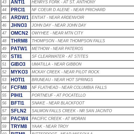
ANTI1
43
HENRYS FORK - AT ST. ANTHONY
PRCI1
44
NF COEUR D ALENE - NEAR PRICHARD
ARDW1
45
ENTIAT - NEAR ARDENVOIR
JHNO3
46
JOHN DAY - NEAR JOHN DAY
OMCN2
47
OWYHEE - NEAR MTN CITY
THRM8
48
THOMPSON - NEAR THOMPSON FALLS
PATW1
49
METHOW - NEAR PATEROS
STII1
50
SF CLEARWATER - AT STITES
GIBO3
51
UMATILLA - NEAR GIBBON
MYKO3
52
MCKAY CREEK - NEAR PILOT ROCK
HOTI1
53
BRUNEAU - NEAR HOT SPRINGS
FCFM8
54
NF FLATHEAD - NEAR COLUMBIA FALLS
PIHI1
55
PORTNEUF - AT POCATELLO
BFTI1
56
SNAKE - NEAR BLACKFOOT
SFLN2
57
SALMON FALLS CREEK - NR SAN JACINTO
PACW4
58
PACIFIC CREEK - AT MORAN
TRYM8
59
YAAK - NEAR TROY