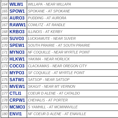
WILW1
164
WILLAPA - NEAR WILLAPA
SPOW1
165
SPOKANE - AT SPOKANE
AURO3
166
PUDDING - AT AURORA
RAWW1
167
COWLITZ - AT RANDLE
KRBO3
168
ILLINOIS - AT KERBY
SUVO3
169
LUCKIAMUTE - NEAR SUVER
SPEW1
170
SOUTH PRAIRIE - AT SOUTH PRAIRIE
MYNO3
171
NF COQUILLE - NEAR MYRTLE POINT
HLKW1
172
YAKIMA - NEAR HORLICK
COCO3
173
CLACKAMAS - NEAR OREGON CITY
MYPO3
174
SF COQUILLE - AT MYRTLE POINT
SATW1
175
SATSOP - NEAR SATSOP
MVEW1
176
SKAGIT - NEAR MT VERNON
CTLI1
177
COEUR D ALENE - AT CATALDO
CRPW1
178
CHEHALIS - AT PORTER
MCMO3
179
S YAMHILL - AT MCMINNVILLE
ENVI1
180
NF COEUR D ALENE - AT ENAVILLE