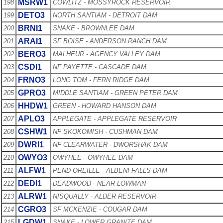
MSRW1
198
COWLITZ - MOSSYROCK RESERVOIR
DETO3
199
NORTH SANTIAM - DETROIT DAM
BRNI1
200
SNAKE - BROWNLEE DAM
ARAI1
201
SF BOISE - ANDERSON RANCH DAM
BERO3
202
MALHEUR - AGENCY VALLEY DAM
CSDI1
203
NF PAYETTE - CASCADE DAM
FRNO3
204
LONG TOM - FERN RIDGE DAM
GPRO3
205
MIDDLE SANTIAM - GREEN PETER DAM
HHDW1
206
GREEN - HOWARD HANSON DAM
APLO3
207
APPLEGATE - APPLEGATE RESERVOIR
CSHW1
208
NF SKOKOMISH - CUSHMAN DAM
DWRI1
209
NF CLEARWATER - DWORSHAK DAM
OWYO3
210
OWYHEE - OWYHEE DAM
ALFW1
211
PEND OREILLE - ALBENI FALLS DAM
DEDI1
212
DEADWOOD - NEAR LOWMAN
ALRW1
213
NISQUALLY - ALDER RESERVOIR
CGRO3
214
SF MCKENZIE - COUGAR DAM
LGDW1
215
SNAKE - LOWER GRANITE DAM