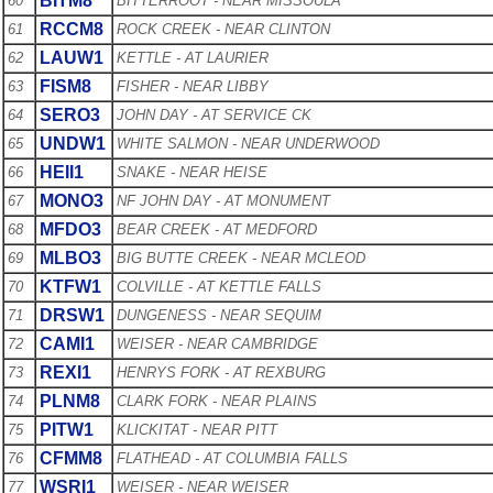
BITM8
60
BITTERROOT - NEAR MISSOULA
RCCM8
61
ROCK CREEK - NEAR CLINTON
LAUW1
62
KETTLE - AT LAURIER
FISM8
63
FISHER - NEAR LIBBY
SERO3
64
JOHN DAY - AT SERVICE CK
UNDW1
65
WHITE SALMON - NEAR UNDERWOOD
HEII1
66
SNAKE - NEAR HEISE
MONO3
67
NF JOHN DAY - AT MONUMENT
MFDO3
68
BEAR CREEK - AT MEDFORD
MLBO3
69
BIG BUTTE CREEK - NEAR MCLEOD
KTFW1
70
COLVILLE - AT KETTLE FALLS
DRSW1
71
DUNGENESS - NEAR SEQUIM
CAMI1
72
WEISER - NEAR CAMBRIDGE
REXI1
73
HENRYS FORK - AT REXBURG
PLNM8
74
CLARK FORK - NEAR PLAINS
PITW1
75
KLICKITAT - NEAR PITT
CFMM8
76
FLATHEAD - AT COLUMBIA FALLS
WSRI1
77
WEISER - NEAR WEISER