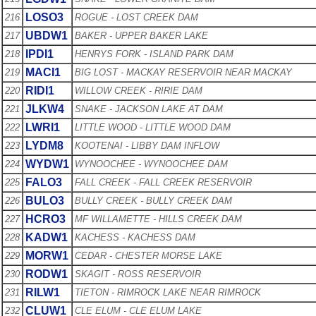
LOSO3
216
ROGUE - LOST CREEK DAM
UBDW1
217
BAKER - UPPER BAKER LAKE
IPDI1
218
HENRYS FORK - ISLAND PARK DAM
MACI1
219
BIG LOST - MACKAY RESERVOIR NEAR MACKAY
RIDI1
220
WILLOW CREEK - RIRIE DAM
JLKW4
221
SNAKE - JACKSON LAKE AT DAM
LWRI1
222
LITTLE WOOD - LITTLE WOOD DAM
LYDM8
223
KOOTENAI - LIBBY DAM INFLOW
WYDW1
224
WYNOOCHEE - WYNOOCHEE DAM
FALO3
225
FALL CREEK - FALL CREEK RESERVOIR
BULO3
226
BULLY CREEK - BULLY CREEK DAM
HCRO3
227
MF WILLAMETTE - HILLS CREEK DAM
KADW1
228
KACHESS - KACHESS DAM
MORW1
229
CEDAR - CHESTER MORSE LAKE
RODW1
230
SKAGIT - ROSS RESERVOIR
RILW1
231
TIETON - RIMROCK LAKE NEAR RIMROCK
CLUW1
232
CLE ELUM - CLE ELUM LAKE