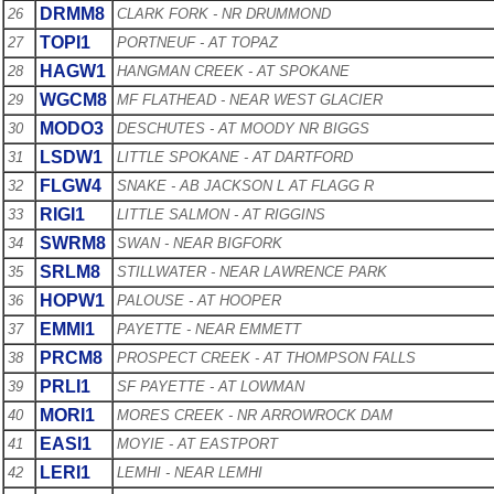
DRMM8
26
CLARK FORK - NR DRUMMOND
TOPI1
27
PORTNEUF - AT TOPAZ
HAGW1
28
HANGMAN CREEK - AT SPOKANE
WGCM8
29
MF FLATHEAD - NEAR WEST GLACIER
MODO3
30
DESCHUTES - AT MOODY NR BIGGS
LSDW1
31
LITTLE SPOKANE - AT DARTFORD
FLGW4
32
SNAKE - AB JACKSON L AT FLAGG R
RIGI1
33
LITTLE SALMON - AT RIGGINS
SWRM8
34
SWAN - NEAR BIGFORK
SRLM8
35
STILLWATER - NEAR LAWRENCE PARK
HOPW1
36
PALOUSE - AT HOOPER
EMMI1
37
PAYETTE - NEAR EMMETT
PRCM8
38
PROSPECT CREEK - AT THOMPSON FALLS
PRLI1
39
SF PAYETTE - AT LOWMAN
MORI1
40
MORES CREEK - NR ARROWROCK DAM
EASI1
41
MOYIE - AT EASTPORT
LERI1
42
LEMHI - NEAR LEMHI