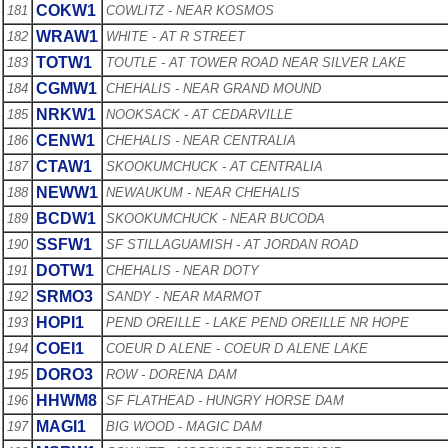
COKW1
181
COWLITZ - NEAR KOSMOS
WRAW1
182
WHITE - AT R STREET
TOTW1
183
TOUTLE - AT TOWER ROAD NEAR SILVER LAKE
CGMW1
184
CHEHALIS - NEAR GRAND MOUND
NRKW1
185
NOOKSACK - AT CEDARVILLE
CENW1
186
CHEHALIS - NEAR CENTRALIA
CTAW1
187
SKOOKUMCHUCK - AT CENTRALIA
NEWW1
188
NEWAUKUM - NEAR CHEHALIS
BCDW1
189
SKOOKUMCHUCK - NEAR BUCODA
SSFW1
190
SF STILLAGUAMISH - AT JORDAN ROAD
DOTW1
191
CHEHALIS - NEAR DOTY
SRMO3
192
SANDY - NEAR MARMOT
HOPI1
193
PEND OREILLE - LAKE PEND OREILLE NR HOPE
COEI1
194
COEUR D ALENE - COEUR D ALENE LAKE
DORO3
195
ROW - DORENA DAM
HHWM8
196
SF FLATHEAD - HUNGRY HORSE DAM
MAGI1
197
BIG WOOD - MAGIC DAM