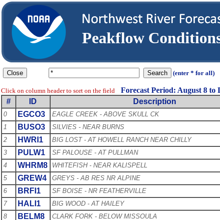
Peakflow Conditio
(enter * for all)
Forecast Period: August 8 to
Click on column header to sort on the field
#
ID
Description
EGCO3
0
EAGLE CREEK - ABOVE SKULL CK
BUSO3
1
SILVIES - NEAR BURNS
HWRI1
2
BIG LOST - AT HOWELL RANCH NEAR CHILLY
PULW1
3
SF PALOUSE - AT PULLMAN
WHRM8
4
WHITEFISH - NEAR KALISPELL
GREW4
5
GREYS - AB RES NR ALPINE
BRFI1
6
SF BOISE - NR FEATHERVILLE
HALI1
7
BIG WOOD - AT HAILEY
BELM8
8
CLARK FORK - BELOW MISSOULA