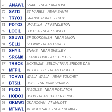
ANAW1
78
SNAKE - NEAR ANATONE
SATI1
79
ST MARIES - NEAR SANTA
TRYO3
80
GRANDE RONDE - TROY
PDTO3
81
UMATILLA - AT PENDLETON
LOCI1
82
LOCHSA - NEAR LOWELL
SSUW1
83
SF SKOKOMISH - NEAR UNION
SELI1
84
SELWAY - NEAR LOWELL
SHYI1
85
SNAKE - NEAR SHELLEY
SRGM8
86
CLARK FORK - AT ST REGIS
TRBO3
87
MCKENZIE - BELOW TRAIL BRIDGE DAM
MFPI1
88
MF PAYETTE - NEAR CROUCH
TCHW1
89
WALLA WALLA - NEAR TOUCHET
BTSI1
90
BOISE - NR TWIN SPRINGS
PLOI1
91
PALOUSE - NEAR POTLATCH
HODO3
92
HOOD - NEAR TUCKER BRIDGE
OKMW1
93
OKANOGAN - AT MALOTT
MFNW1
94
MF NOOKSACK - NEAR DEMING