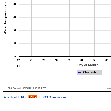
Data Used In Plot
USGS Observations