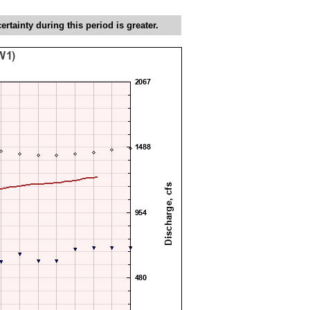
tainty during this period is greater.