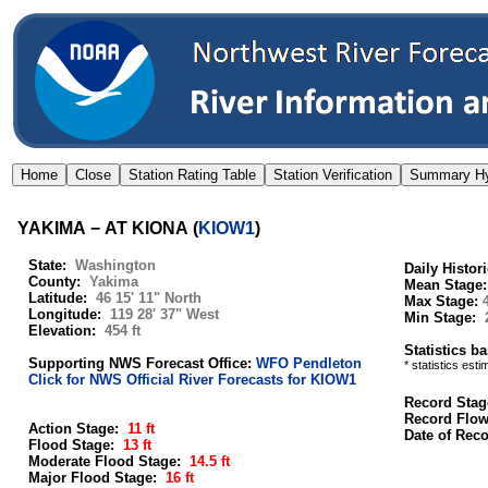
YAKIMA − AT KIONA
(
KIOW1
)
State:
Washington
Daily Histor
County:
Yakima
Mean Stage
Latitude:
46 15' 11" North
Max Stage:
Longitude:
119 28' 37" West
Min Stage:
Elevation:
454 ft
Statistics b
Supporting NWS Forecast Office:
WFO Pendleton
* statistics est
Click for NWS Official River Forecasts for KIOW1
Record Stag
Record Flo
Action Stage:
11 ft
Date of Rec
Flood Stage:
13 ft
Moderate Flood Stage:
14.5 ft
Major Flood Stage:
16 ft