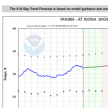
The 4-10 Day Trend Forecast is based on model guidance and uncer