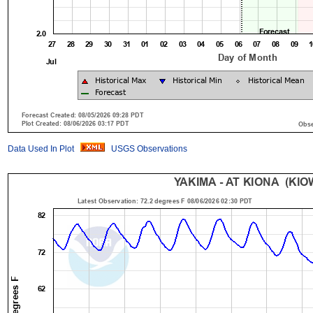
Data Used In Plot
USGS Observations