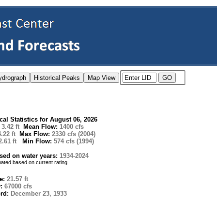
ical Statistics for August 06, 2026
:
3.42 ft
Mean Flow:
1400 cfs
4.22 ft
Max Flow:
2330 cfs (2004)
2.61 ft
Min Flow:
574 cfs (1994)
ased on water years:
1934-2024
imated based on current rating
e:
21.57 ft
w:
67000 cfs
ord:
December 23, 1933