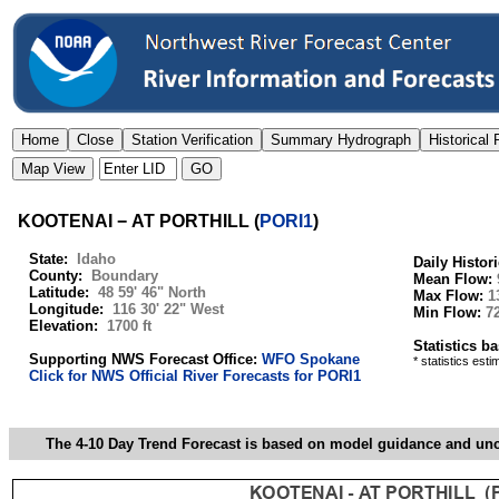
KOOTENAI − AT PORTHILL
(
PORI1
)
State:
Idaho
Daily Histor
County:
Boundary
Mean Flow:
Latitude:
48 59' 46" North
Max Flow:
1
Longitude:
116 30' 22" West
Min Flow:
7
Elevation:
1700 ft
Statistics b
Supporting NWS Forecast Office:
WFO Spokane
* statistics est
Click for NWS Official River Forecasts for PORI1
The 4-10 Day Trend Forecast is based on model guidance and uncer