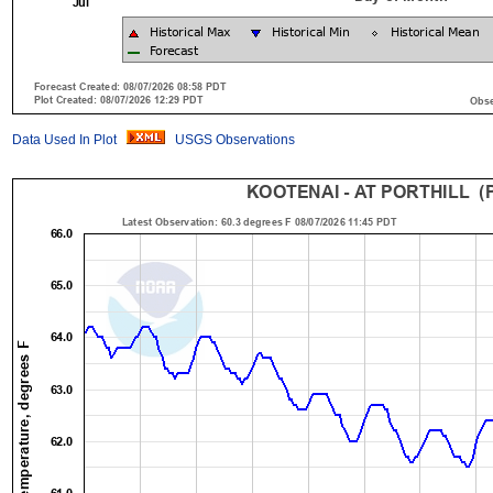
Data Used In Plot
USGS Observations