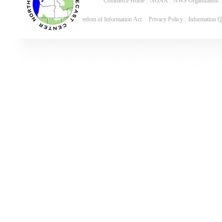
Commerce Home
|
NOAA
|
NWS Organization
Freedom of Information Act
|
Privacy Policy
|
Information Q