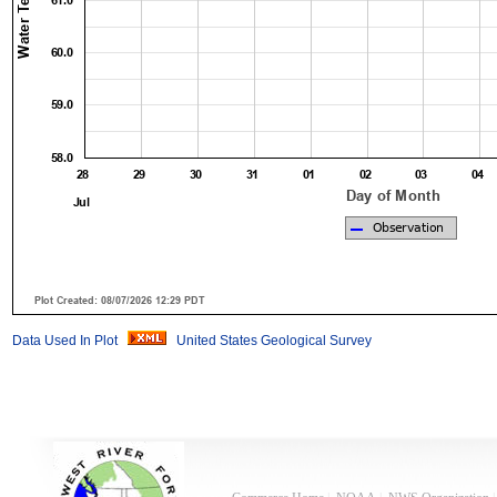
Data Used In Plot
United States Geological Survey