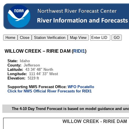
WILLOW CREEK − RIRIE DAM
(
RIDI1
)
State:
Idaho
County:
Jefferson
Latitude:
43 34' 48" North
Longitude:
111 44' 33" West
Elevation:
5119 ft
Supporting NWS Forecast Office:
WFO Pocatello
Click for NWS Official River Forecasts for RIDI1
The 4-10 Day Trend Forecast is based on model guidance and uncer