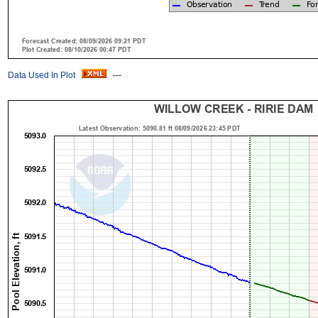
Data Used In Plot
---