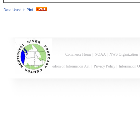
Data Used In Plot
---
Commerce Home
|
NOAA
|
NWS Organization
Freedom of Information Act
|
Privacy Policy
|
Information Q