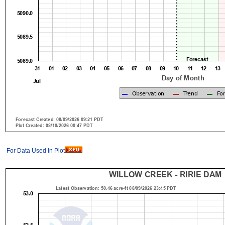
For Data Used In Plot