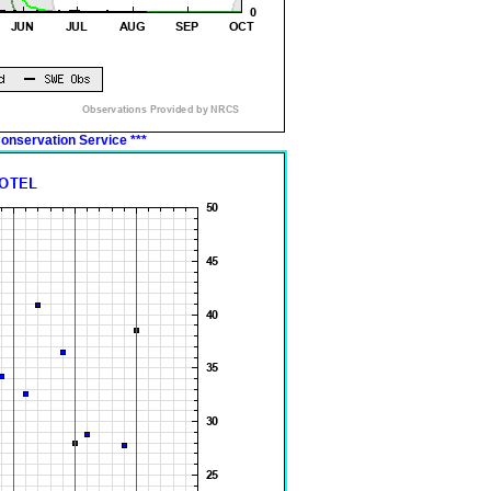
onservation Service
***