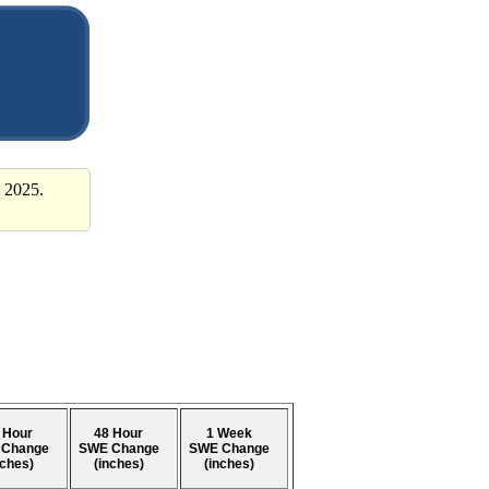
 2025.
 Hour
48 Hour
1 Week
 Change
SWE Change
SWE Change
nches)
(inches)
(inches)