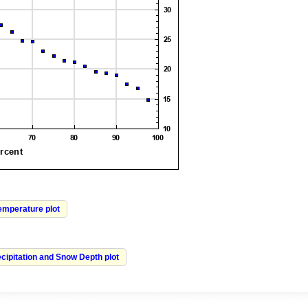
Temperature plot
cipitation and Snow Depth plot