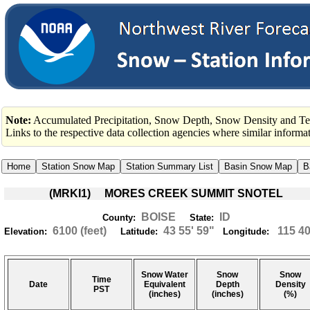
Note:
Accumulated Precipitation, Snow Depth, Snow Density and Tem
Links to the respective data collection agencies where similar inform
(MRKI1) MORES CREEK SUMMIT SNOTEL
BOISE
ID
County:
State:
6100 (feet)
43 55' 59"
115 40
Elevation:
Latitude:
Longitude:
Snow Water
Snow
Snow
Time
Date
Equivalent
Depth
Density
PST
(inches)
(inches)
(%)