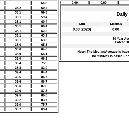
0.00
0.00
64.8
38.2
60.4
38.1
59.5
Daily 
38.1
59.4
(
38.1
60.4
Min
Median
38.1
60.4
0.00 (2020)
0.00
38.1
62.2
38.1
63.9
30 Year Ave
38.1
63.3
Latest Ob
38.0
65.3
38.0
64.6
Note: The Median/Average is based
38.0
65.1
The Min/Max is based upo
38.0
66.9
38.4
75.9
38.8
82.0
39.4
84.4
39.5
86.7
39.6
86.7
39.6
87.8
39.6
87.3
39.5
85.8
39.2
83.7
39.0
75.7
38.7
69.4