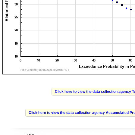
Click here to view the data collection agency 
Click here to view the data collection agency Accumulated Pre