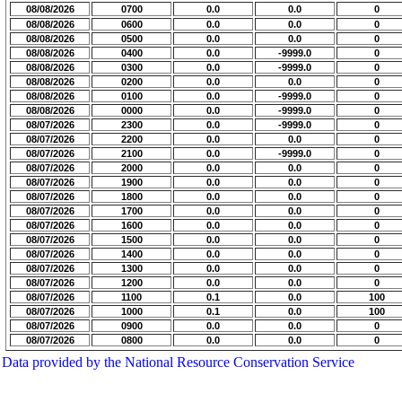
08/08/2026
0700
0.0
0.0
0
08/08/2026
0600
0.0
0.0
0
08/08/2026
0500
0.0
0.0
0
08/08/2026
0400
0.0
-9999.0
0
08/08/2026
0300
0.0
-9999.0
0
08/08/2026
0200
0.0
0.0
0
08/08/2026
0100
0.0
-9999.0
0
08/08/2026
0000
0.0
-9999.0
0
08/07/2026
2300
0.0
-9999.0
0
08/07/2026
2200
0.0
0.0
0
08/07/2026
2100
0.0
-9999.0
0
08/07/2026
2000
0.0
0.0
0
08/07/2026
1900
0.0
0.0
0
08/07/2026
1800
0.0
0.0
0
08/07/2026
1700
0.0
0.0
0
08/07/2026
1600
0.0
0.0
0
08/07/2026
1500
0.0
0.0
0
08/07/2026
1400
0.0
0.0
0
08/07/2026
1300
0.0
0.0
0
08/07/2026
1200
0.0
0.0
0
08/07/2026
1100
0.1
0.0
100
08/07/2026
1000
0.1
0.0
100
08/07/2026
0900
0.0
0.0
0
08/07/2026
0800
0.0
0.0
0
Data provided by the National Resource Conservation Service