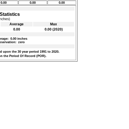
0.00
0.00
0.00
Statistics
inches)
Average
Max
0.00
0.00 (2020)
rage:
0.00 inches
servation:
zero
 upon the 30 year period 1991 to 2020.
n the Period Of Record (POR).