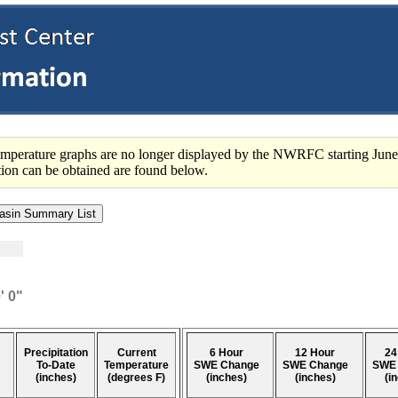
perature graphs are no longer displayed by the NWRFC starting June
ation can be obtained are found below.
' 0"
Precipitation
Current
6 Hour
12 Hour
24
To-Date
Temperature
SWE Change
SWE Change
SWE
(inches)
(degrees F)
(inches)
(inches)
(i