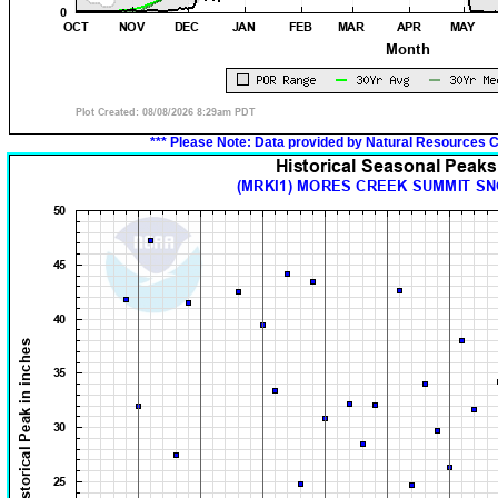
*** Please Note:
Data provided by Natural Resources C