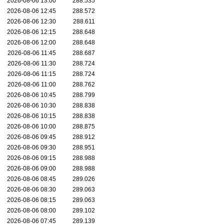
2026-08-06 13:00
288.535
2026-08-06 12:45
288.572
2026-08-06 12:30
288.611
2026-08-06 12:15
288.648
2026-08-06 12:00
288.648
2026-08-06 11:45
288.687
2026-08-06 11:30
288.724
2026-08-06 11:15
288.724
2026-08-06 11:00
288.762
2026-08-06 10:45
288.799
2026-08-06 10:30
288.838
2026-08-06 10:15
288.838
2026-08-06 10:00
288.875
2026-08-06 09:45
288.912
2026-08-06 09:30
288.951
2026-08-06 09:15
288.988
2026-08-06 09:00
288.988
2026-08-06 08:45
289.026
2026-08-06 08:30
289.063
2026-08-06 08:15
289.063
2026-08-06 08:00
289.102
2026-08-06 07:45
289.139