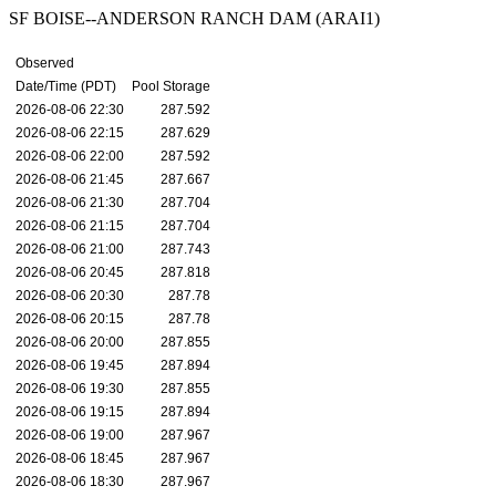
SF BOISE--ANDERSON RANCH DAM (ARAI1)
Observed
Date/Time (PDT)
Pool Storage
2026-08-06 22:30
287.592
2026-08-06 22:15
287.629
2026-08-06 22:00
287.592
2026-08-06 21:45
287.667
2026-08-06 21:30
287.704
2026-08-06 21:15
287.704
2026-08-06 21:00
287.743
2026-08-06 20:45
287.818
2026-08-06 20:30
287.78
2026-08-06 20:15
287.78
2026-08-06 20:00
287.855
2026-08-06 19:45
287.894
2026-08-06 19:30
287.855
2026-08-06 19:15
287.894
2026-08-06 19:00
287.967
2026-08-06 18:45
287.967
2026-08-06 18:30
287.967