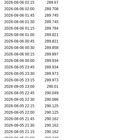
2026-08-06 02:15
289.67
2026-08-06 02:00
289.708
2026-08-06 01:45
289.745
2026-08-06 01:30
289.745
2026-08-06 01:15
289.784
2026-08-06 01:00
289.821
2026-08-06 00:45
289.821
2026-08-06 00:30
289.858
2026-08-06 00:15
289.897
2026-08-06 00:00
289.934
2026-08-05 23:45
289.934
2026-08-05 23:30
289.973
2026-08-05 23:15
289.973
2026-08-05 23:00
290.01
2026-08-05 22:45
290.049
2026-08-05 22:30
290.086
2026-08-05 22:15
290.125
2026-08-05 22:00
290.125
2026-08-05 21:45
290.162
2026-08-05 21:30
290.162
2026-08-05 21:15
290.162