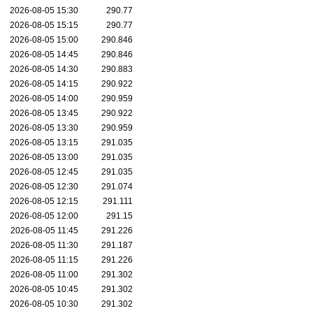
2026-08-05 15:30
290.77
2026-08-05 15:15
290.77
2026-08-05 15:00
290.846
2026-08-05 14:45
290.846
2026-08-05 14:30
290.883
2026-08-05 14:15
290.922
2026-08-05 14:00
290.959
2026-08-05 13:45
290.922
2026-08-05 13:30
290.959
2026-08-05 13:15
291.035
2026-08-05 13:00
291.035
2026-08-05 12:45
291.035
2026-08-05 12:30
291.074
2026-08-05 12:15
291.111
2026-08-05 12:00
291.15
2026-08-05 11:45
291.226
2026-08-05 11:30
291.187
2026-08-05 11:15
291.226
2026-08-05 11:00
291.302
2026-08-05 10:45
291.302
2026-08-05 10:30
291.302