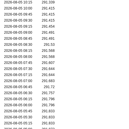
2026-08-05 10:15
291.339
2026-08-05 10:00
291.415
2026-08-05 09:45
291.415
2026-08-05 09:30
291.415
2026-08-05 09:15
291.454
2026-08-05 09:00
291.491
2026-08-05 08:45
291.491
2026-08-05 08:30
291.53
2026-08-05 08:15
291.568
2026-08-05 08:00
291.568
2026-08-05 07:45
291.607
2026-08-05 07:30
291.644
2026-08-05 07:15
291.644
2026-08-05 07:00
291.683
2026-08-05 06:45
291.72
2026-08-05 06:30
291.757
2026-08-05 06:15
291.796
2026-08-05 06:00
291.796
2026-08-05 05:45
291.833
2026-08-05 05:30
291.833
2026-08-05 05:15
291.833