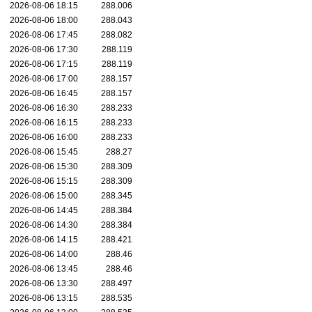
2026-08-06 18:15
288.006
2026-08-06 18:00
288.043
2026-08-06 17:45
288.082
2026-08-06 17:30
288.119
2026-08-06 17:15
288.119
2026-08-06 17:00
288.157
2026-08-06 16:45
288.157
2026-08-06 16:30
288.233
2026-08-06 16:15
288.233
2026-08-06 16:00
288.233
2026-08-06 15:45
288.27
2026-08-06 15:30
288.309
2026-08-06 15:15
288.309
2026-08-06 15:00
288.345
2026-08-06 14:45
288.384
2026-08-06 14:30
288.384
2026-08-06 14:15
288.421
2026-08-06 14:00
288.46
2026-08-06 13:45
288.46
2026-08-06 13:30
288.497
2026-08-06 13:15
288.535