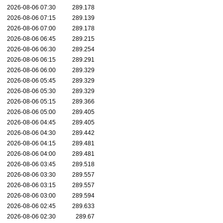
2026-08-06 07:30
289.178
2026-08-06 07:15
289.139
2026-08-06 07:00
289.178
2026-08-06 06:45
289.215
2026-08-06 06:30
289.254
2026-08-06 06:15
289.291
2026-08-06 06:00
289.329
2026-08-06 05:45
289.329
2026-08-06 05:30
289.329
2026-08-06 05:15
289.366
2026-08-06 05:00
289.405
2026-08-06 04:45
289.405
2026-08-06 04:30
289.442
2026-08-06 04:15
289.481
2026-08-06 04:00
289.481
2026-08-06 03:45
289.518
2026-08-06 03:30
289.557
2026-08-06 03:15
289.557
2026-08-06 03:00
289.594
2026-08-06 02:45
289.633
2026-08-06 02:30
289.67