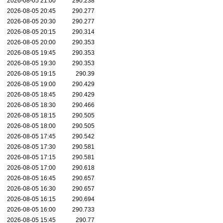
2026-08-05 21:00
290.238
2026-08-05 20:45
290.277
2026-08-05 20:30
290.277
2026-08-05 20:15
290.314
2026-08-05 20:00
290.353
2026-08-05 19:45
290.353
2026-08-05 19:30
290.353
2026-08-05 19:15
290.39
2026-08-05 19:00
290.429
2026-08-05 18:45
290.429
2026-08-05 18:30
290.466
2026-08-05 18:15
290.505
2026-08-05 18:00
290.505
2026-08-05 17:45
290.542
2026-08-05 17:30
290.581
2026-08-05 17:15
290.581
2026-08-05 17:00
290.618
2026-08-05 16:45
290.657
2026-08-05 16:30
290.657
2026-08-05 16:15
290.694
2026-08-05 16:00
290.733
2026-08-05 15:45
290.77